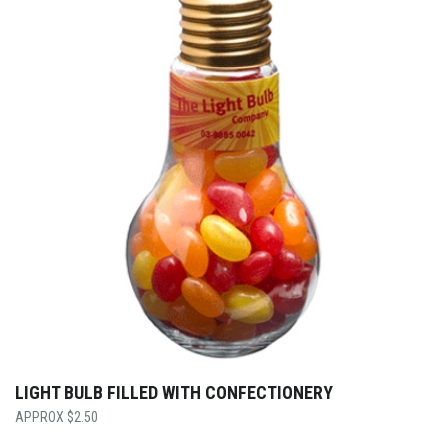
LIGHT BULB FILLED WITH CONFECTIONERY
$
2.50