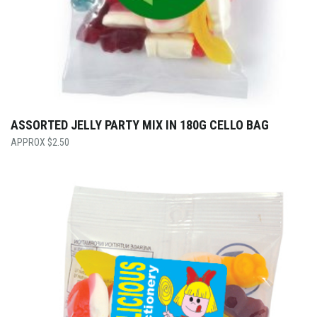
ASSORTED JELLY PARTY MIX IN 180G CELLO BAG
$
2.50