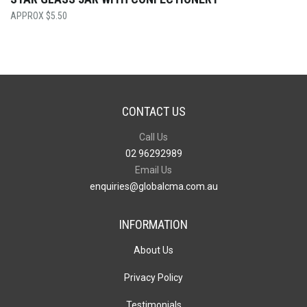
$
5.50
CONTACT US
Call Us
02 96292989
Email Us
enquiries@globalcma.com.au
INFORMATION
About Us
Privacy Policy
Testimonials