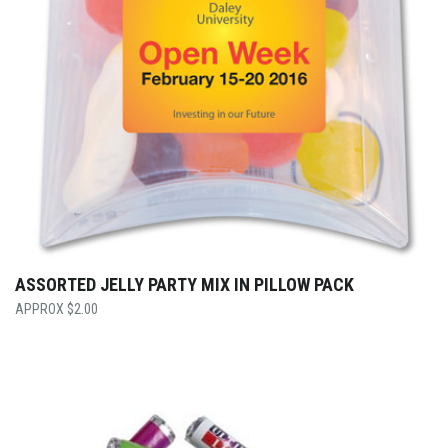
ASSORTED JELLY PARTY MIX IN PILLOW PACK
$
2.00