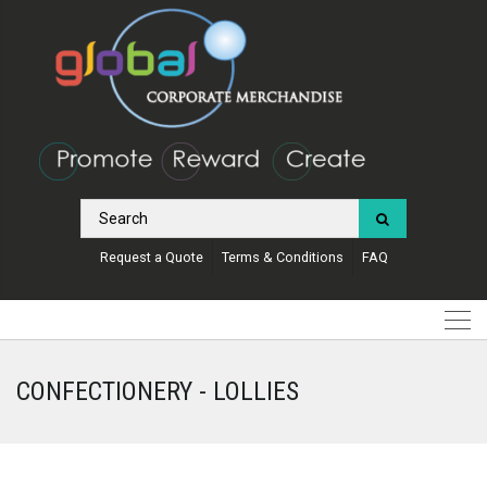
Request a Quote
Terms & Conditions
FAQ
CONFECTIONERY - LOLLIES