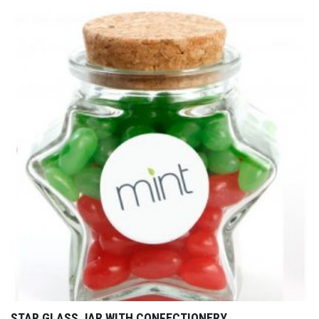
STAR GLASS JAR WITH CONFECTIONERY