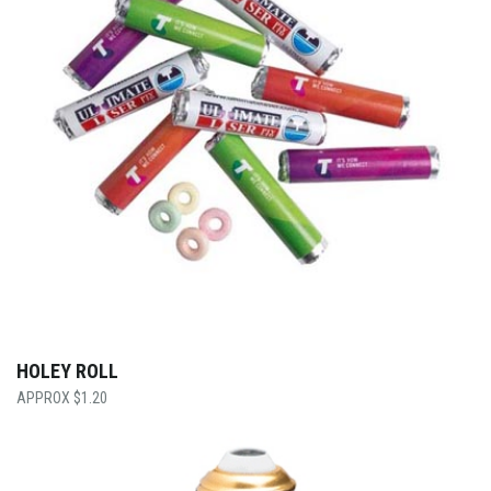
HOLEY ROLL
$
1.20