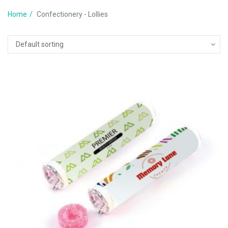
Home
Confectionery - Lollies