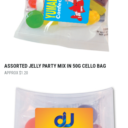
ASSORTED JELLY PARTY MIX IN 50G CELLO BAG
$
1.20