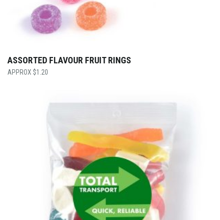
ASSORTED FLAVOUR FRUIT RINGS
$
1.20