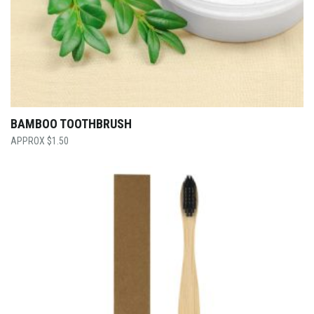
BAMBOO TOOTHBRUSH
$
1.50