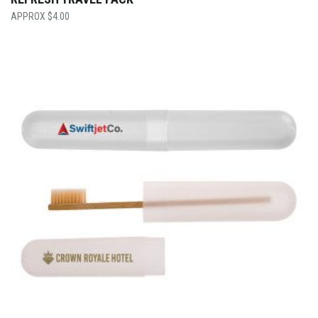
$
4.00