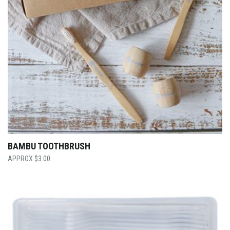
BAMBU TOOTHBRUSH
$
3.00