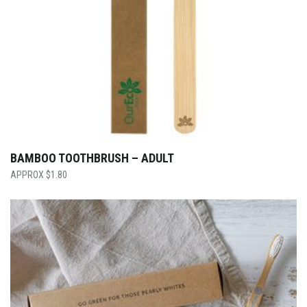
BAMBOO TOOTHBRUSH – ADULT
$
1.80