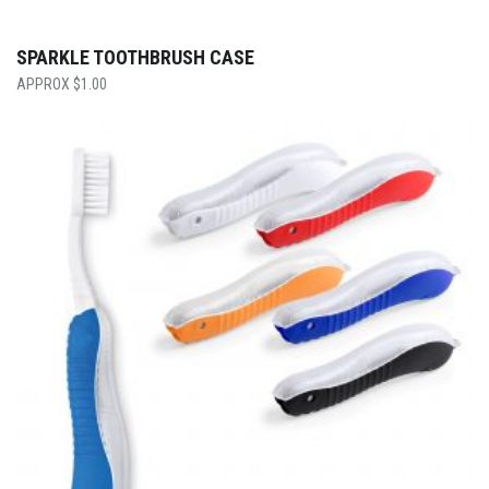
SPARKLE TOOTHBRUSH CASE
$
1.00