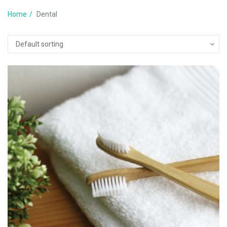
Home
Dental