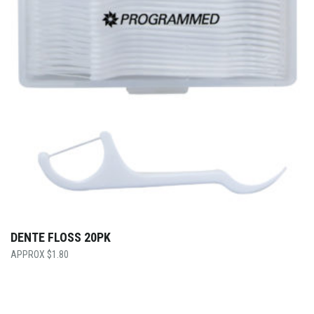
DENTE FLOSS 20PK
$
1.80