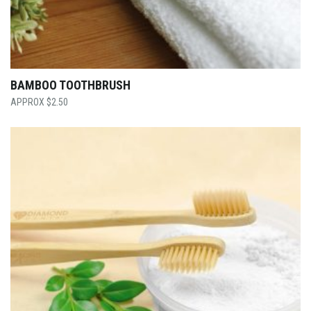
BAMBOO TOOTHBRUSH
$
2.50