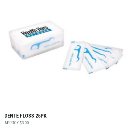
DENTE FLOSS 25PK
$
3.00