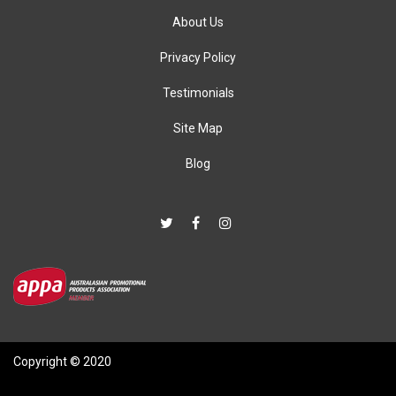
About Us
Privacy Policy
Testimonials
Site Map
Blog
Copyright © 2020