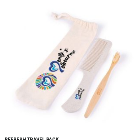
REFRESH TRAVEL PACK