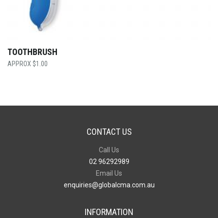
TOOTHBRUSH
$
1.00
CONTACT US
Call Us
02 96292989
Email Us
enquiries@globalcma.com.au
INFORMATION