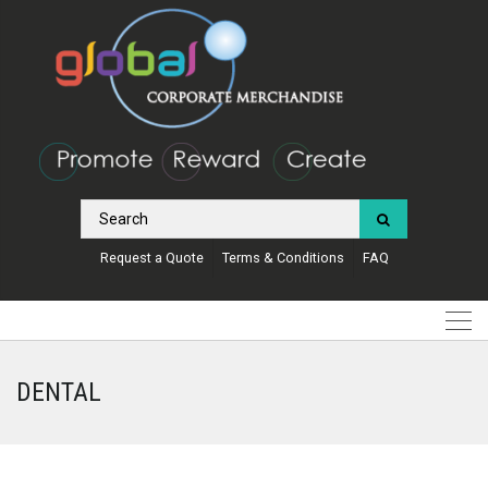
Request a Quote
Terms & Conditions
FAQ
DENTAL