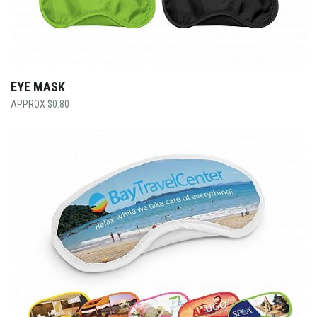
EYE MASK
$
0.80