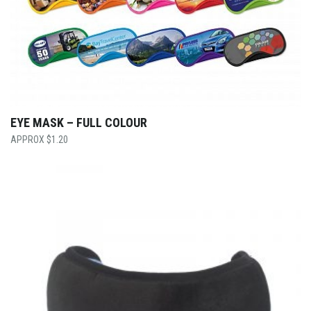
EYE MASK – FULL COLOUR
$
1.20