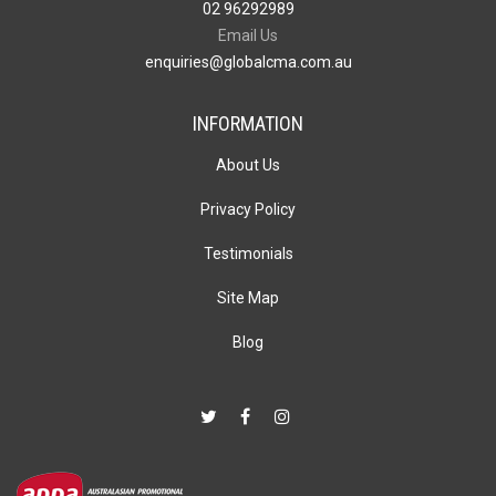
02 96292989
Email Us
enquiries@globalcma.com.au
INFORMATION
About Us
Privacy Policy
Testimonials
Site Map
Blog