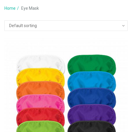
Home
Eye Mask