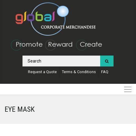
Request a Quote
Terms & Conditions
FAQ
EYE MASK