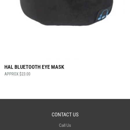
HAL BLUETOOTH EYE MASK
$
23.00
CONTACT US
Call Us