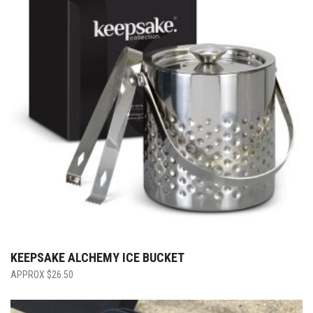
KEEPSAKE ALCHEMY ICE BUCKET
$
26.50