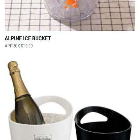
ALPINE ICE BUCKET
$
13.00