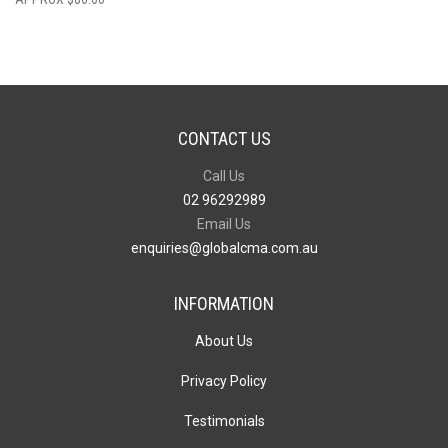
CONTACT US
Call Us
02 96292989
Email Us
enquiries@globalcma.com.au
INFORMATION
About Us
Privacy Policy
Testimonials