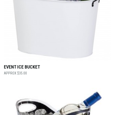
EVENT ICE BUCKET
$
35.00