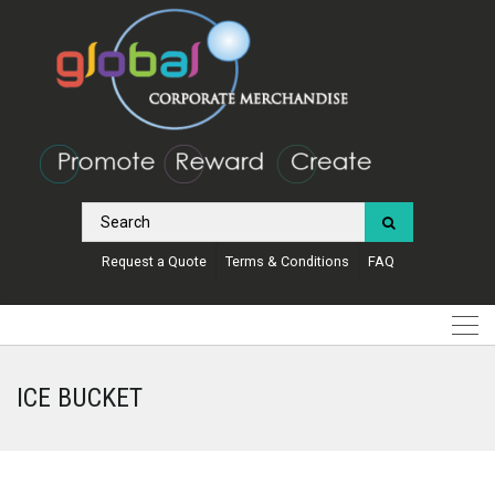
Request a Quote
Terms & Conditions
FAQ
ICE BUCKET