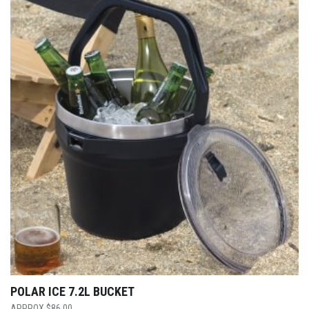
POLAR ICE 7.2L BUCKET
$
86.00