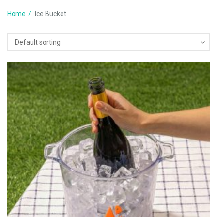
Home
Ice Bucket