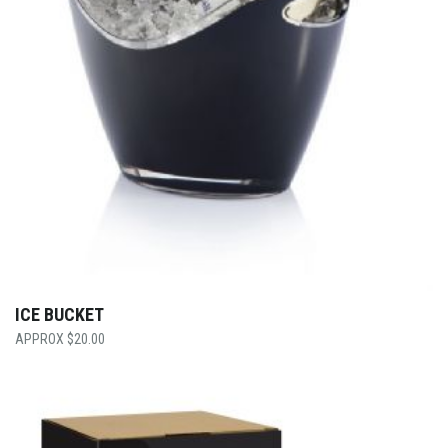
ICE BUCKET
$
20.00