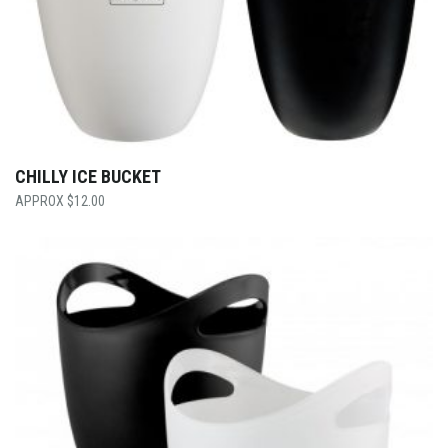
CHILLY ICE BUCKET
$
12.00