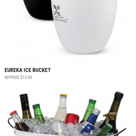
EUREKA ICE BUCKET
$
10.00