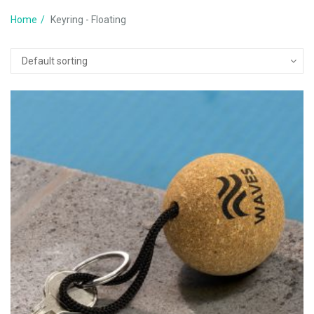
Home
Keyring - Floating