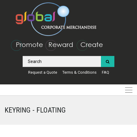
Request a Quote
Terms & Conditions
FAQ
KEYRING - FLOATING