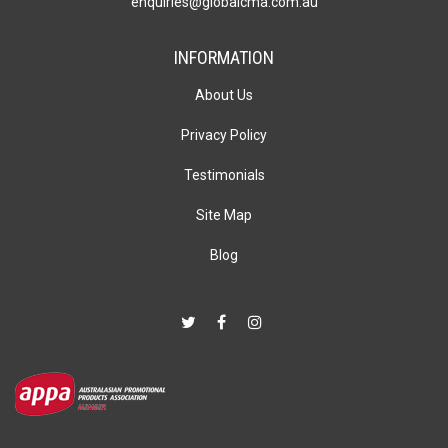
enquiries@globalcma.com.au
INFORMATION
About Us
Privacy Policy
Testimonials
Site Map
Blog