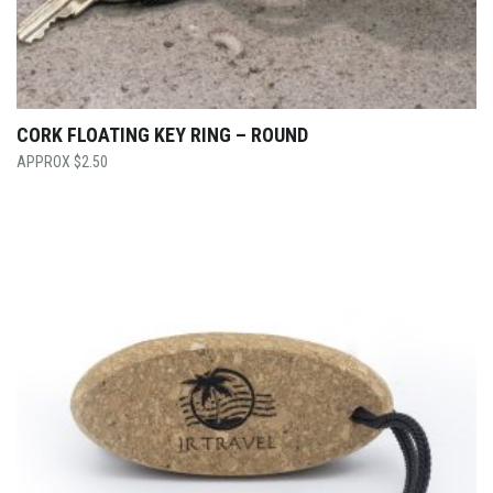
CORK FLOATING KEY RING – ROUND
$
2.50