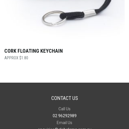
CORK FLOATING KEYCHAIN
$
1.80
CONTACT US
Call Us
02 96292989
Email Us