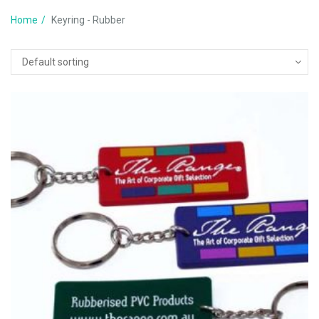
Home
Keyring - Rubber