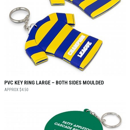
PVC KEY RING LARGE – BOTH SIDES MOULDED
$
4.50