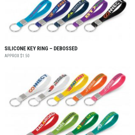
SILICONE KEY RING – DEBOSSED
$
1.50