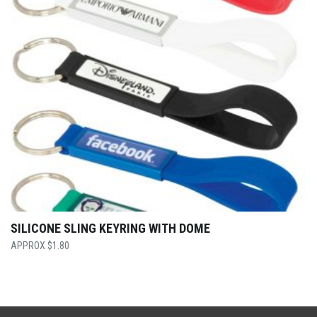
SILICONE SLING KEYRING WITH DOME
$
1.80