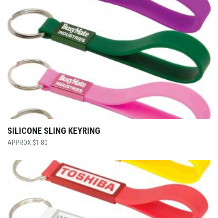
SILICONE SLING KEYRING
$
1.80