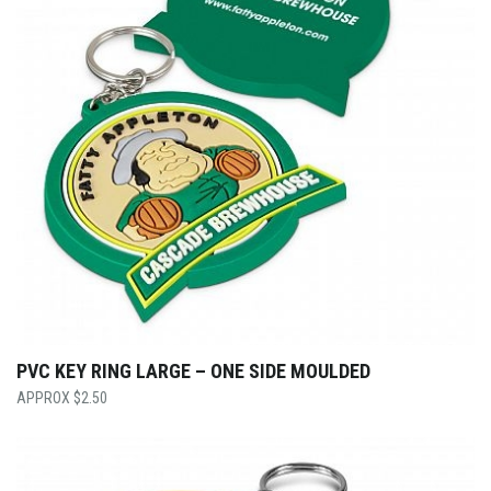
PVC KEY RING LARGE – ONE SIDE MOULDED
$
2.50