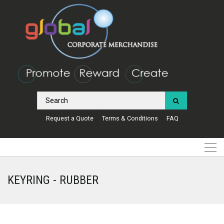
Request a Quote
Terms & Conditions
FAQ
KEYRING - RUBBER