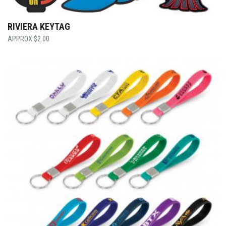
RIVIERA KEYTAG
$
2.00