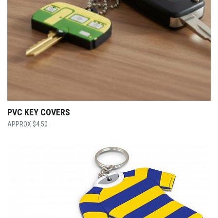
PVC KEY COVERS
$
4.50