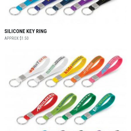
SILICONE KEY RING
$
1.50