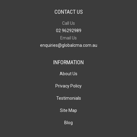
CONTACT US
Call Us
02 96292989
Email Us
enquiries@globalcma.com.au
INFORMATION
About Us
Privacy Policy
Testimonials
Site Map
Blog