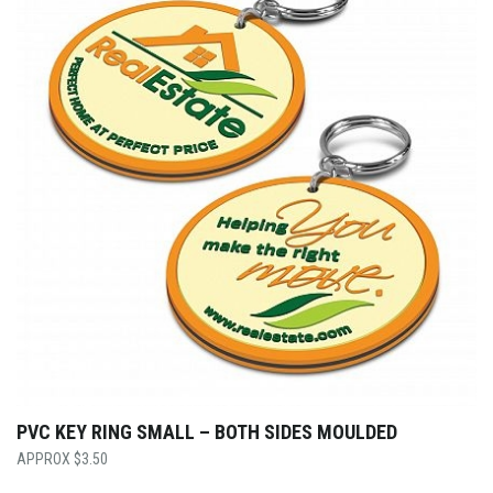
PVC KEY RING SMALL – BOTH SIDES MOULDED
$
3.50