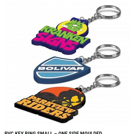
PVC KEY RING SMALL – ONE SIDE MOULDED