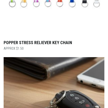
POPPER STRESS RELIEVER KEY CHAIN
$
1.50