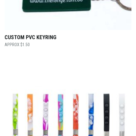
CUSTOM PVC KEYRING
$
1.50