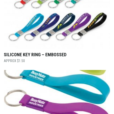
SILICONE KEY RING – EMBOSSED
$
1.50