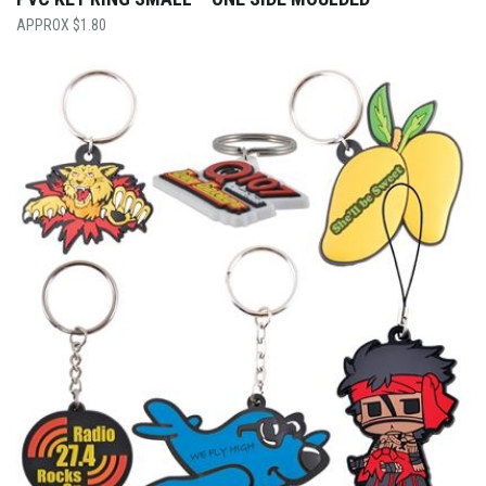
$
1.80