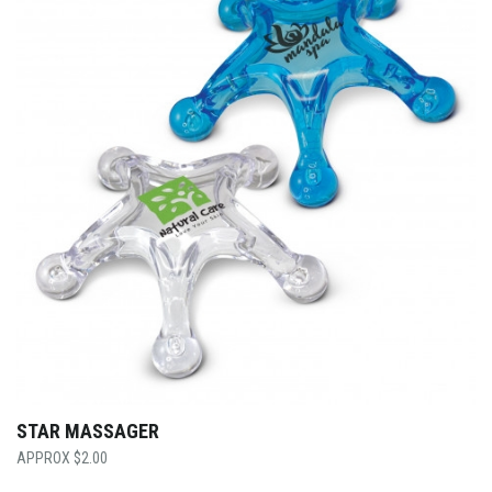
STAR MASSAGER
$
2.00