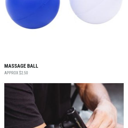
MASSAGE BALL
$
2.50