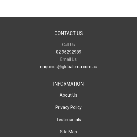
CONTACT US
Call Us
02 96292989
Email Us
enquiries@globalcma.com.au
INFORMATION
About Us
Privacy Policy
Testimonials
Site Map