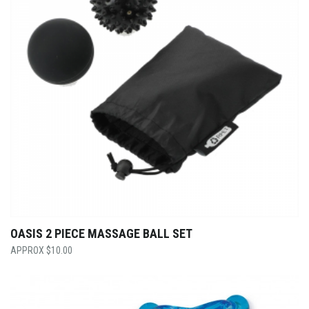
OASIS 2 PIECE MASSAGE BALL SET
$
10.00