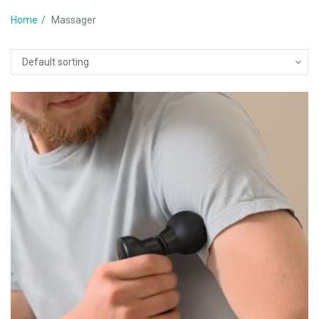
Home
Massager