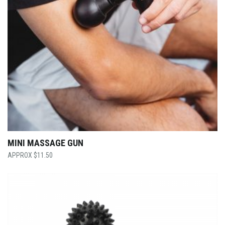
MINI MASSAGE GUN
$
11.50