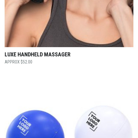
LUXE HANDHELD MASSAGER
$
52.00