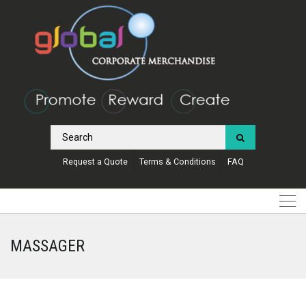
Request a Quote
Terms & Conditions
FAQ
MASSAGER