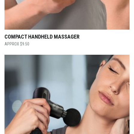
COMPACT HANDHELD MASSAGER
$
9.50