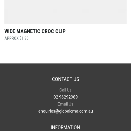
WIDE MAGNETIC CROC CLIP
$
1.80
CONTACT US
Call Us
02 96292989
Email Us
enquiries@globalcma.com.au
INFORMATION