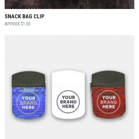
SNACK BAG CLIP
$
1.00