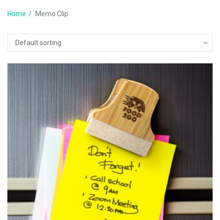
Home
Memo Clip