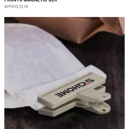
$
2.00