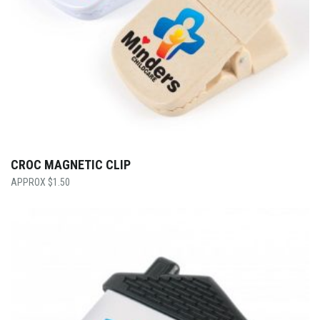
CROC MAGNETIC CLIP
$
1.50