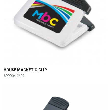
HOUSE MAGNETIC CLIP
$
2.00