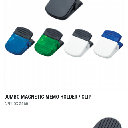
JUMBO MAGNETIC MEMO HOLDER / CLIP
$
4.50