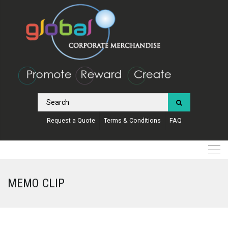
Request a Quote
Terms & Conditions
FAQ
MEMO CLIP