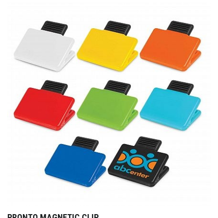
PRONTO MAGNETIC CLIP