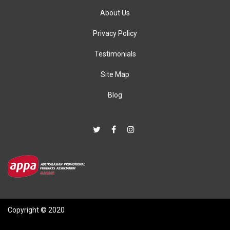
About Us
Privacy Policy
Testimonials
Site Map
Blog
Copyright © 2020