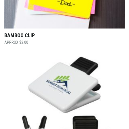
BAMBOO CLIP
$
2.00