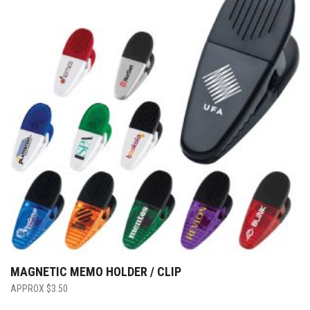
MAGNETIC MEMO HOLDER / CLIP
$
3.50