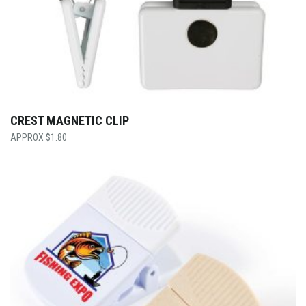
CREST MAGNETIC CLIP
$
1.80