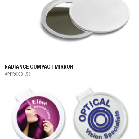
RADIANCE COMPACT MIRROR
$
1.50