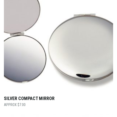
SILVER COMPACT MIRROR
$
7.00