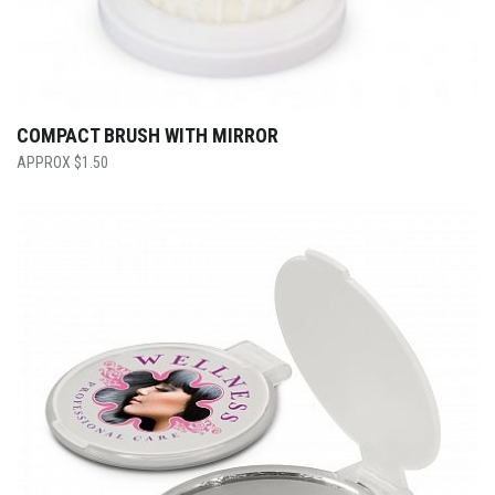
COMPACT BRUSH WITH MIRROR
$
1.50