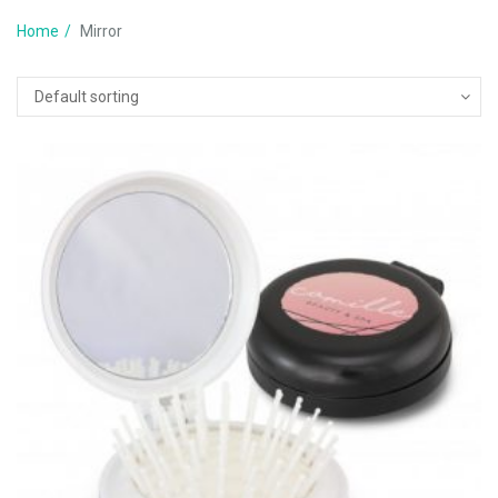
Home
Mirror