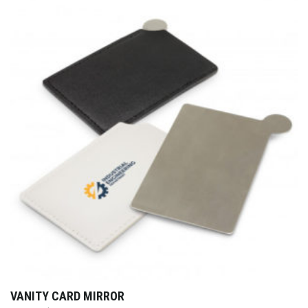
VANITY CARD MIRROR