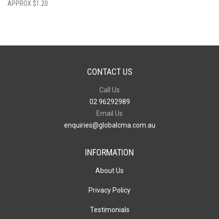
$
1.20
CONTACT US
Call Us
02 96292989
Email Us
enquiries@globalcma.com.au
INFORMATION
About Us
Privacy Policy
Testimonials