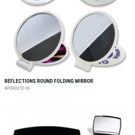
REFLECTIONS ROUND FOLDING MIRROR
$
1.00