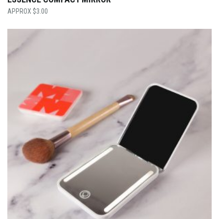
$
3.00