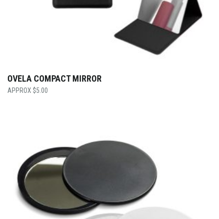
OVELA COMPACT MIRROR
$
5.00