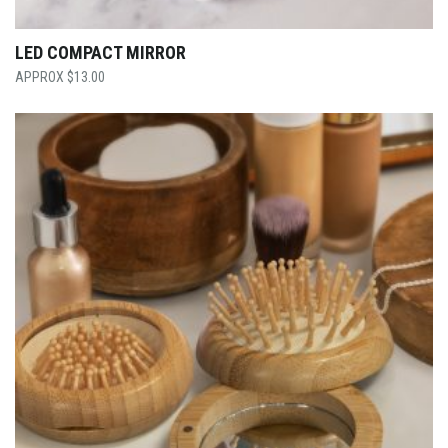
LED COMPACT MIRROR
$
13.00