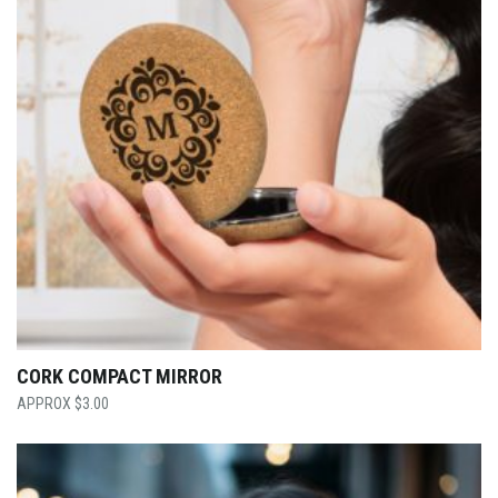
CORK COMPACT MIRROR
$
3.00