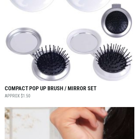
COMPACT POP UP BRUSH / MIRROR SET
$
1.50