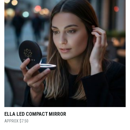
ELLA LED COMPACT MIRROR
$
7.50