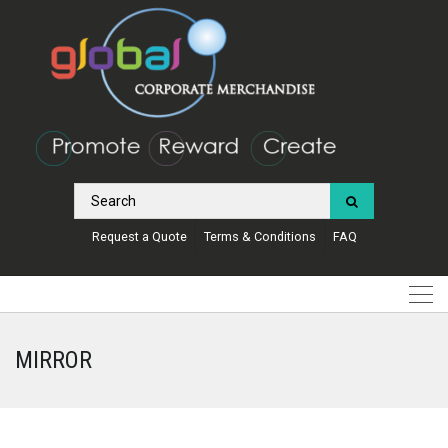
Request a Quote
Terms & Conditions
FAQ
MIRROR