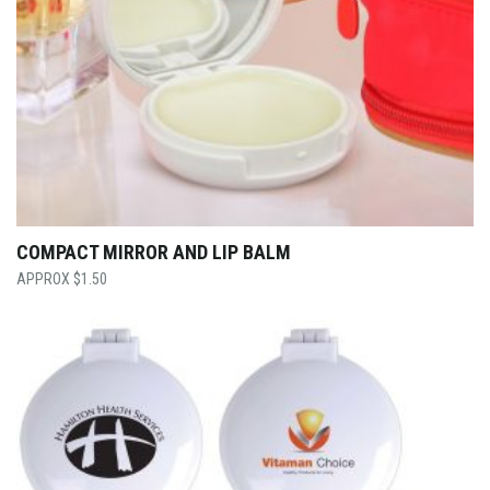
COMPACT MIRROR AND LIP BALM
$
1.50