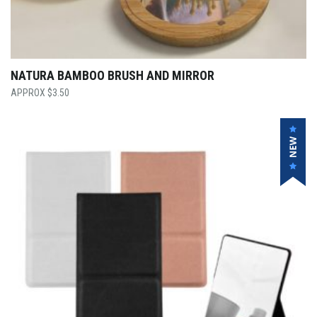
NATURA BAMBOO BRUSH AND MIRROR
$
3.50