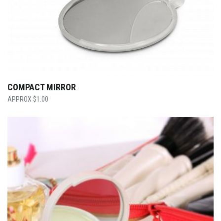
COMPACT MIRROR
$
1.00