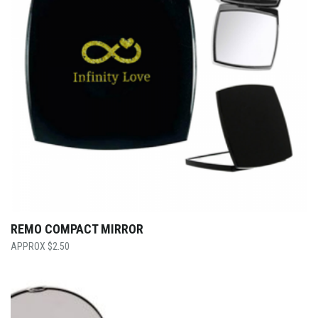
REMO COMPACT MIRROR
$
2.50