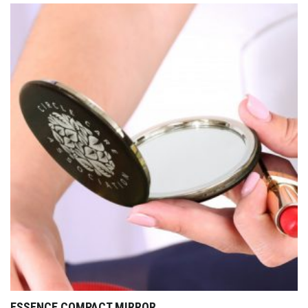
ESSENCE COMPACT MIRROR