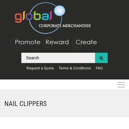
Request a Quote
Terms & Conditions
FAQ
NAIL CLIPPERS