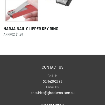
NARJA NAIL CLIPPER KEY RING
$
1.20
CONTACT US
Call Us
02 96292989
Email Us
enquiries@globalcma.com.au