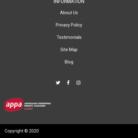
INFORMATION
About Us
Privacy Policy
Testimonials
Site Map
Blog
Copyright © 2020