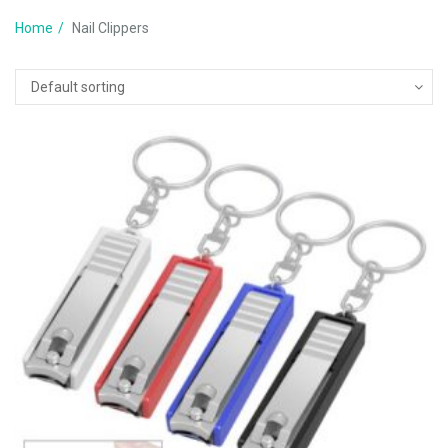
Home
Nail Clippers