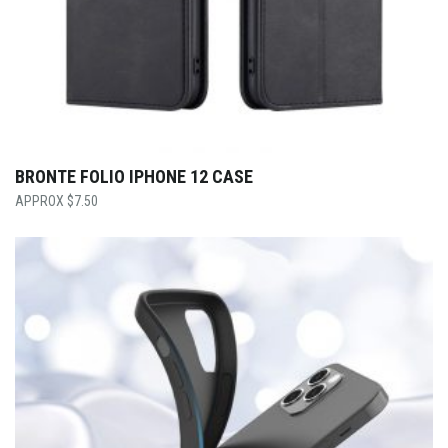
BRONTE FOLIO IPHONE 12 CASE
$
7.50