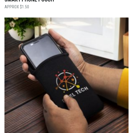
$
1.50