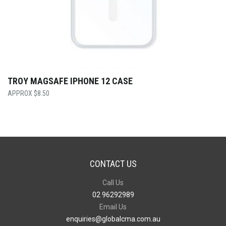
TROY MAGSAFE IPHONE 12 CASE
$
8.50
CONTACT US
Call Us
02 96292989
Email Us
enquiries@globalcma.com.au