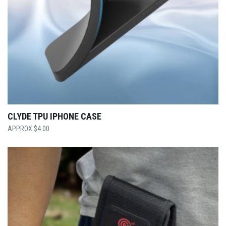
CLYDE TPU IPHONE CASE
$
4.00