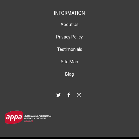
INFORMATION
About Us
Privacy Policy
Testimonials
Site Map
Blog