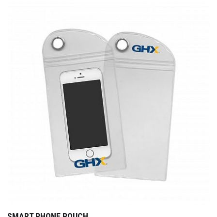
SMART PHONE POUCH