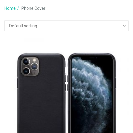
Home
Phone Cover