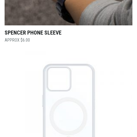
SPENCER PHONE SLEEVE
$
6.00