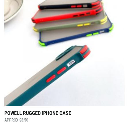
POWELL RUGGED IPHONE CASE
$
6.50