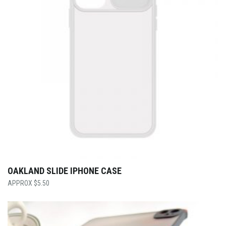
OAKLAND SLIDE IPHONE CASE
$
5.50