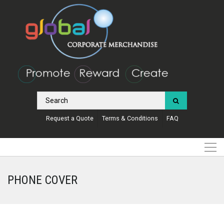
Request a Quote
Terms & Conditions
FAQ
PHONE COVER