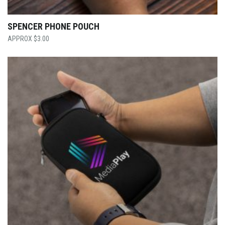
SPENCER PHONE POUCH
$
3.00