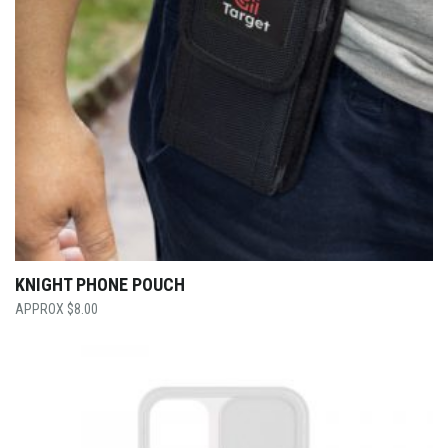
KNIGHT PHONE POUCH
$
8.00