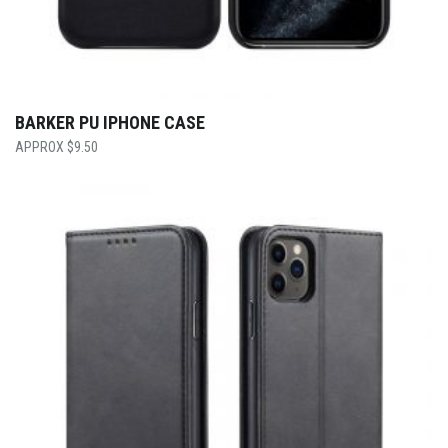
BARKER PU IPHONE CASE
$
9.50