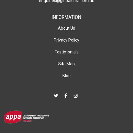
enquiries@globalcma.com.au
INFORMATION
About Us
Privacy Policy
Testimonials
Site Map
Blog