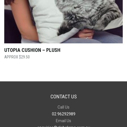
UTOPIA CUSHION – PLUSH
$
29.50
CONTACT US
Call Us
02 96292989
Email Us