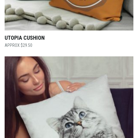
UTOPIA CUSHION
$
29.50