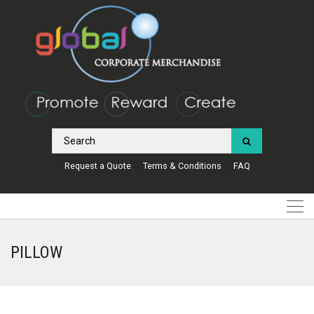
Request a Quote
Terms & Conditions
FAQ
PILLOW