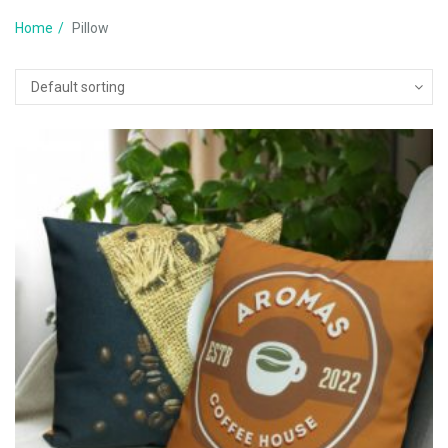
Home
Pillow