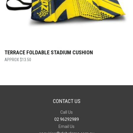
TERRACE FOLDABLE STADIUM CUSHION
$
13.50
CONTACT US
Call Us
02 96292989
Email Us