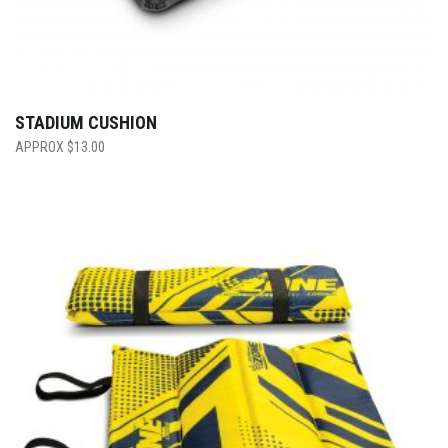
STADIUM CUSHION
$
13.00