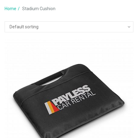
Home
Stadium Cushion