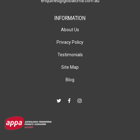
enquiries@globalcma.com.au
INFORMATION
About Us
Privacy Policy
Testimonials
Site Map
Blog