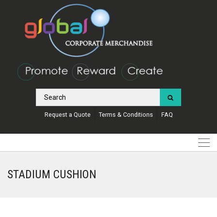
Request a Quote
Terms & Conditions
FAQ
STADIUM CUSHION