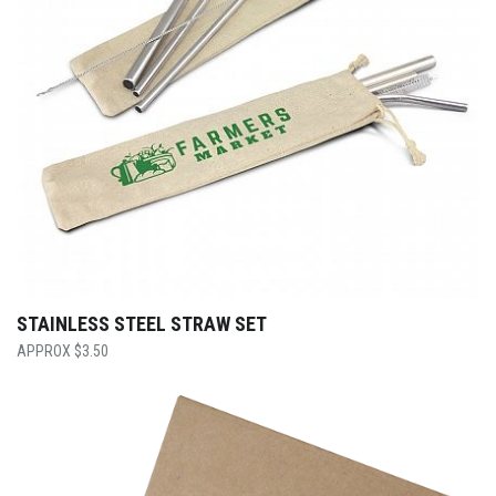
STAINLESS STEEL STRAW SET
$
3.50