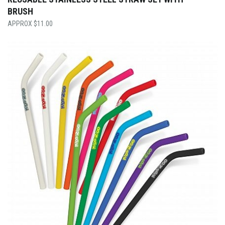
BRUSH
$
11.00