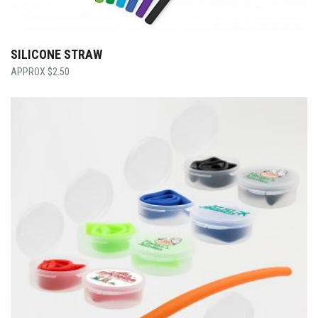
SILICONE STRAW
$
2.50