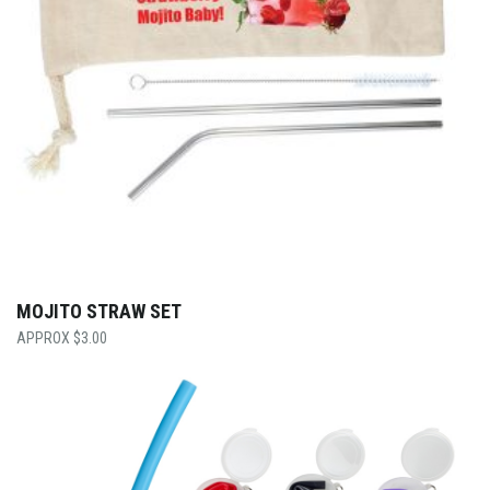
MOJITO STRAW SET
$
3.00