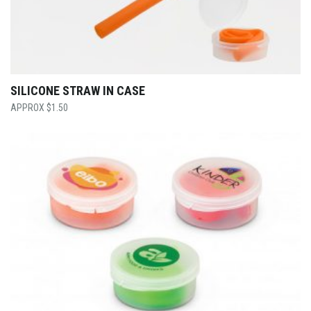
SILICONE STRAW IN CASE
$
1.50