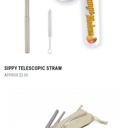
SIPPY TELESCOPIC STRAW
$
3.50