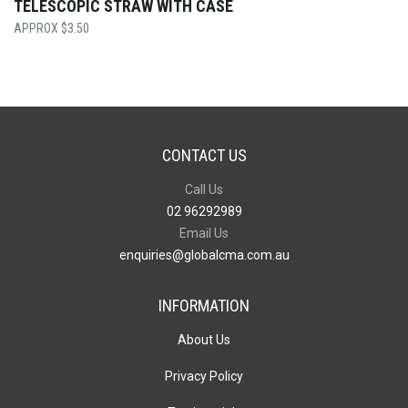
TELESCOPIC STRAW WITH CASE
$
3.50
CONTACT US
Call Us
02 96292989
Email Us
enquiries@globalcma.com.au
INFORMATION
About Us
Privacy Policy