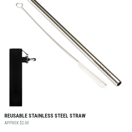
REUSABLE STAINLESS STEEL STRAW
$
2.00