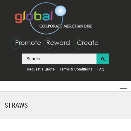
Request a Quote
Terms & Conditions
FAQ
STRAWS