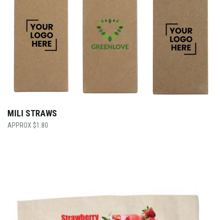
MILI STRAWS
$
1.80