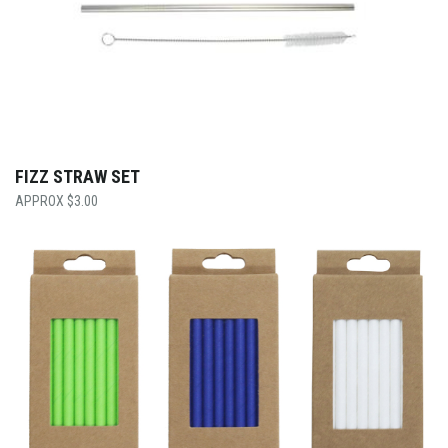
FIZZ STRAW SET
$
3.00