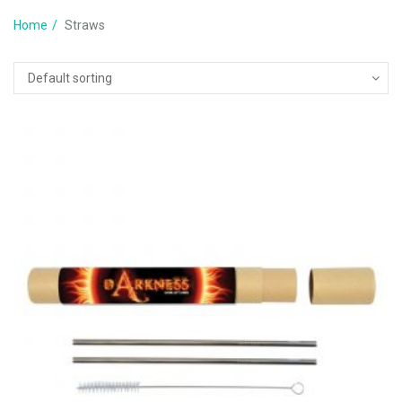
Home
Straws