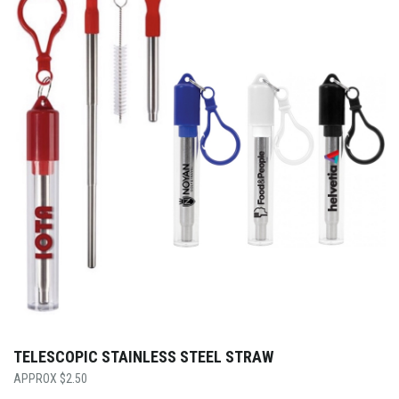
TELESCOPIC STAINLESS STEEL STRAW
$
2.50