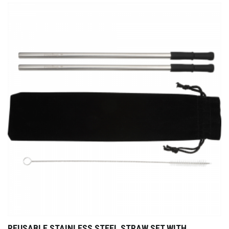
REUSABLE STAINLESS STEEL STRAW SET WITH