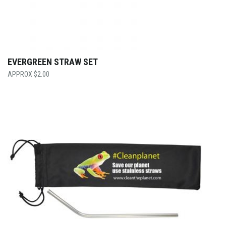
EVERGREEN STRAW SET
$
2.00