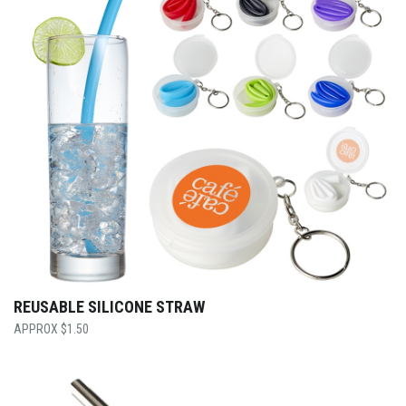
REUSABLE SILICONE STRAW
$
1.50