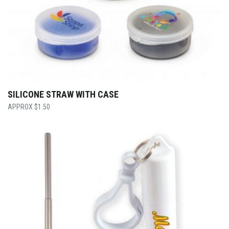
SILICONE STRAW WITH CASE
$
1.50