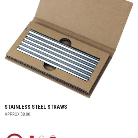
STAINLESS STEEL STRAWS
$
8.00