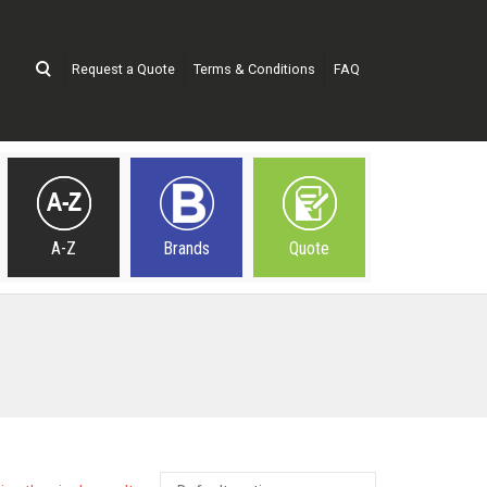
Request a Quote
Terms & Conditions
FAQ
A-Z
Brands
Quote