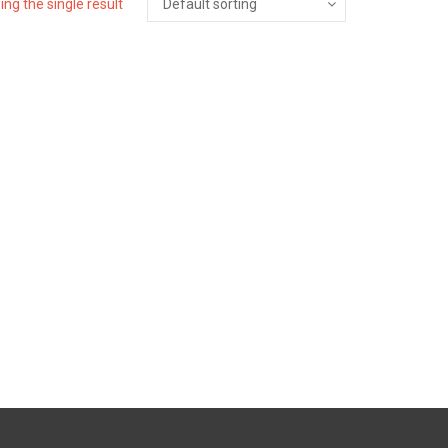
ng the single result