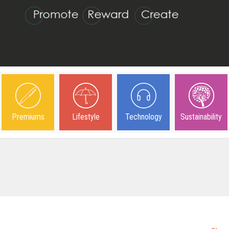
Premiums
Lifestyle
Technology
Sustainability