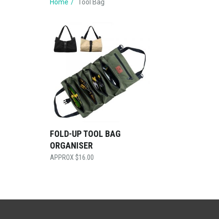
Home
Tool Bag
FOLD-UP TOOL BAG
ORGANISER
$
16.00