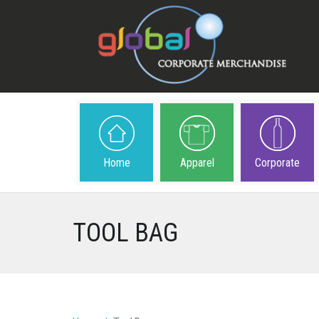
Home
Apparel
Corporate
TOOL BAG