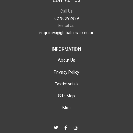
CONTACT US
Call Us
02 96292989
Email Us
enquiries@globalcma.com.au
INFORMATION
About Us
Privacy Policy
Testimonials
Site Map
Blog