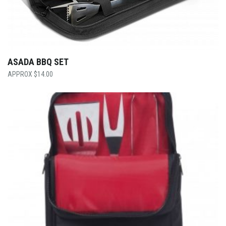
ASADA BBQ SET
$
14.00