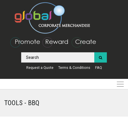
Request a Quote
Terms & Conditions
FAQ
TOOLS - BBQ