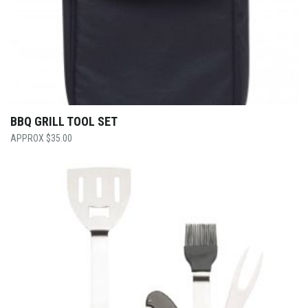
BBQ GRILL TOOL SET
$
35.00