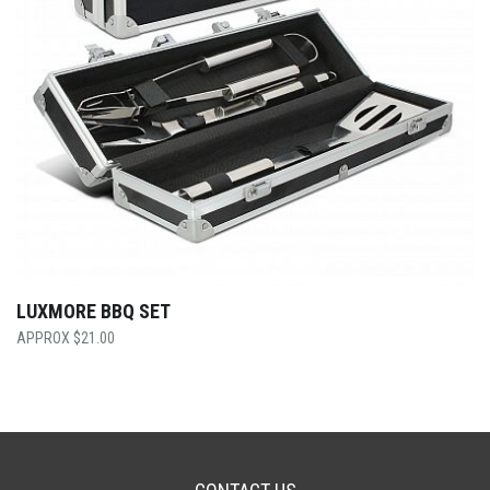
LUXMORE BBQ SET
$
21.00