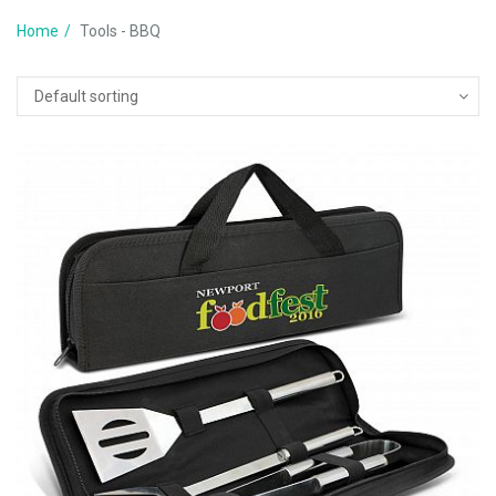
Home
Tools - BBQ