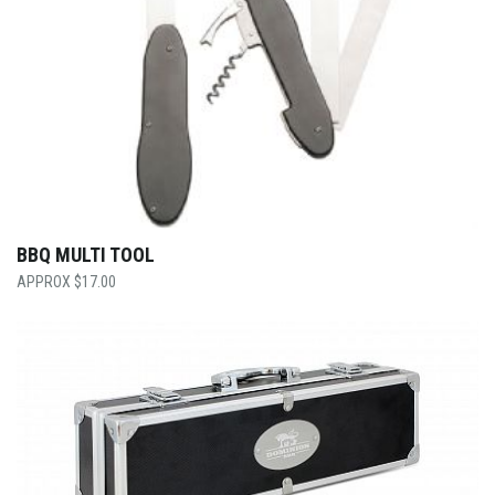
BBQ MULTI TOOL
$
17.00