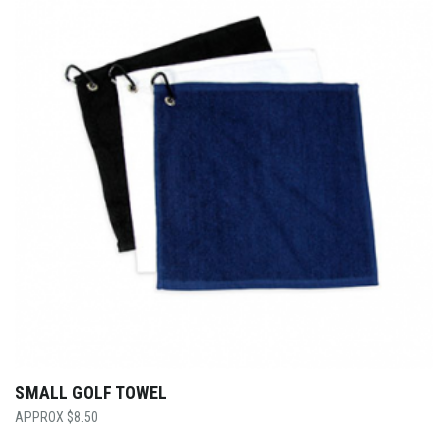
SMALL GOLF TOWEL
$
8.50