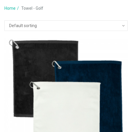
Home
Towel - Golf