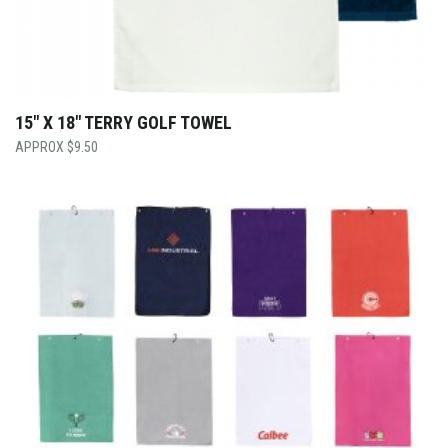
15″ X 18″ TERRY GOLF TOWEL
$
9.50