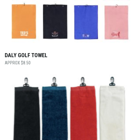
DALY GOLF TOWEL
$
8.50