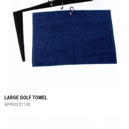
LARGE GOLF TOWEL
$
11.00