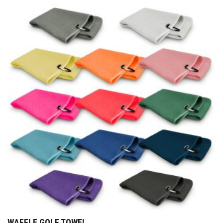
WAFFLE GOLF TOWEL