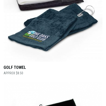
GOLF TOWEL
$
8.50