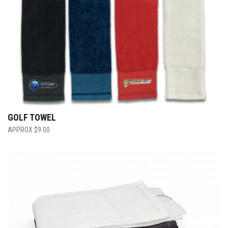
GOLF TOWEL
$
9.00