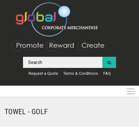
Request a Quote
Terms & Conditions
FAQ
TOWEL - GOLF