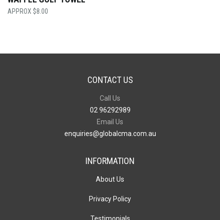
$
8.00
CONTACT US
Call Us
02 96292989
Email Us
enquiries@globalcma.com.au
INFORMATION
About Us
Privacy Policy
Testimonials