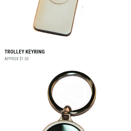
TROLLEY KEYRING
$
1.50