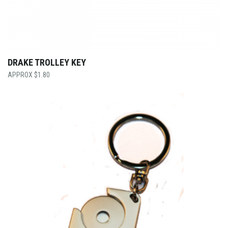
DRAKE TROLLEY KEY
$
1.80