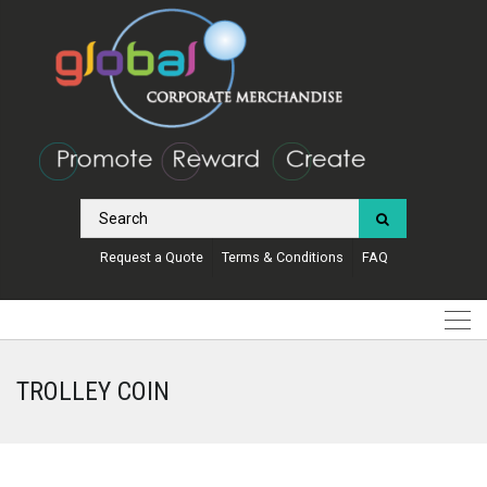
Request a Quote
Terms & Conditions
FAQ
TROLLEY COIN