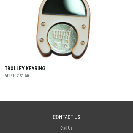
TROLLEY KEYRING
$
1.50
CONTACT US
Call Us