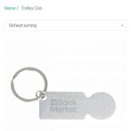
Home
Trolley Coin