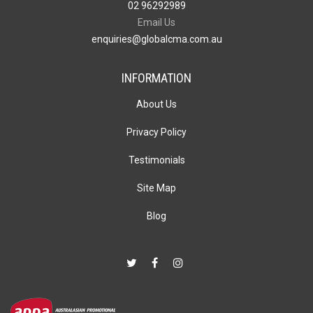
02 96292989
Email Us
enquiries@globalcma.com.au
INFORMATION
About Us
Privacy Policy
Testimonials
Site Map
Blog