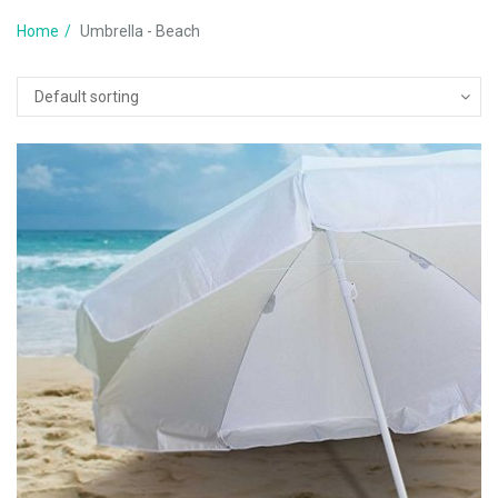
Home
Umbrella - Beach