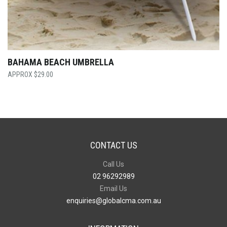
BAHAMA BEACH UMBRELLA
$
29.00
CONTACT US
Call Us
02 96292989
Email Us
enquiries@globalcma.com.au