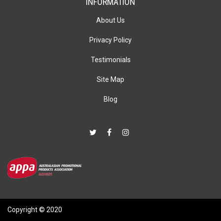
INFORMATION
About Us
Privacy Policy
Testimonials
Site Map
Blog
Copyright © 2020