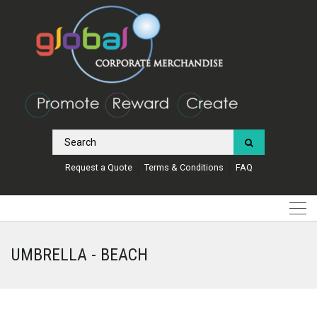
Request a Quote
Terms & Conditions
FAQ
UMBRELLA - BEACH