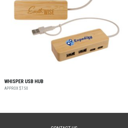
WHISPER USB HUB
$
7.50