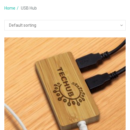
Home
USB Hub