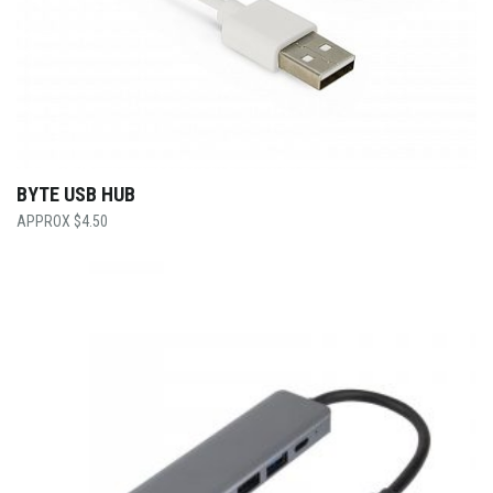
BYTE USB HUB
$
4.50