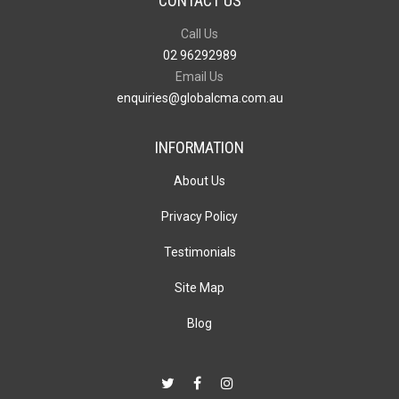
CONTACT US
Call Us
02 96292989
Email Us
enquiries@globalcma.com.au
INFORMATION
About Us
Privacy Policy
Testimonials
Site Map
Blog