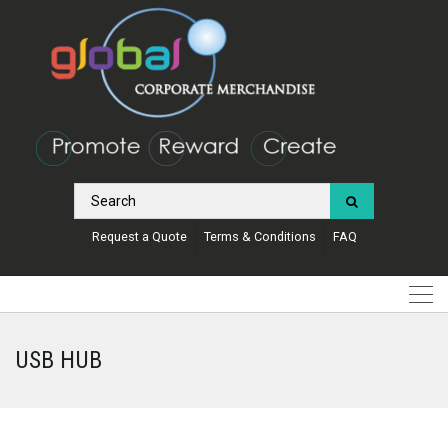
Request a Quote
Terms & Conditions
FAQ
USB HUB