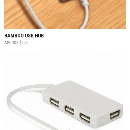
BAMBOO USB HUB
$
6.50