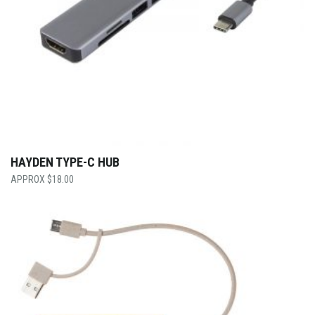
HAYDEN TYPE-C HUB
$
18.00