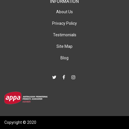
INFORMATION
About Us
Privacy Policy
Testimonials
Site Map
Blog
Copyright © 2020