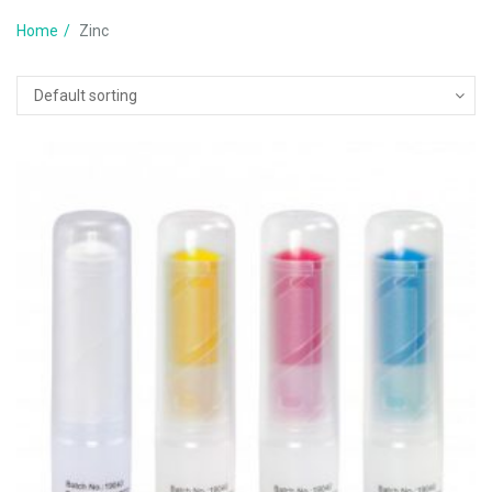
Home
Zinc