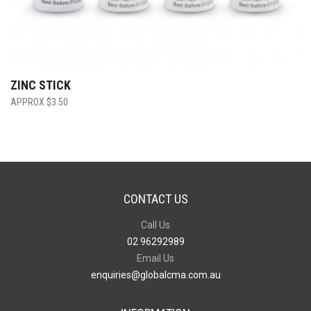
ZINC STICK
$
3.50
CONTACT US
Call Us
02 96292989
Email Us
enquiries@globalcma.com.au