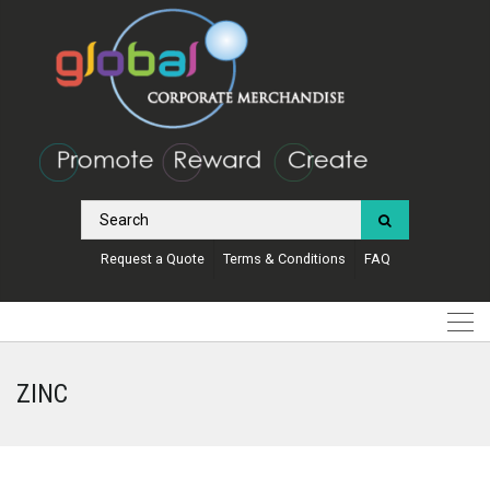
Request a Quote
Terms & Conditions
FAQ
ZINC