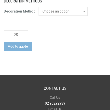
DECORATION METHODS
Decoration Method
Adventure
Vacuum
Drink
Add to quote
Bottle
quantity
CONTACT US
Call Us
02 96292989
Email Us