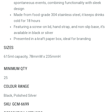
spontaneous events, combining functionality with sleek
design
Made from food-grade 304 stainless steel, it keeps drinks
cold for 18 hours
Featuring a screw-on lid, hand strap, and non-slip base, it’s
available in black or silver
Presented in a kraft paper box, ideal for branding
SIZES
615ml capacity, 78mmW x 235mmH
MINIMUM QTY
25
COLOUR RANGE
Black, Polished Silver
SKU: GCM-6699