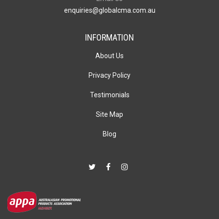
enquiries@globalcma.com.au
INFORMATION
About Us
Privacy Policy
Testimonials
Site Map
Blog