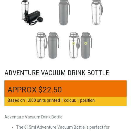
ADVENTURE VACUUM DRINK BOTTLE
$
22.50
Based on 1,000 units printed 1 colour, 1 position
Adventure Vacuum Drink Bottle
The 615ml Adventure Vacuum Bottle is perfect for