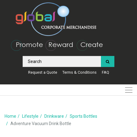
Request a Quote
Terms & Conditions
FAQ
Home
Lifestyle
Drinkware
Sports Bottles
Adventure Vacuum Drink Bottle