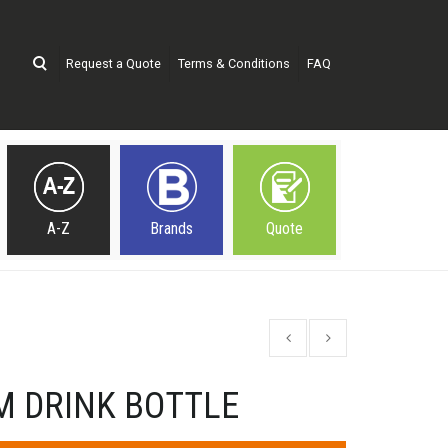
Request a Quote
Terms & Conditions
FAQ
A-Z
Brands
Quote
M DRINK BOTTLE