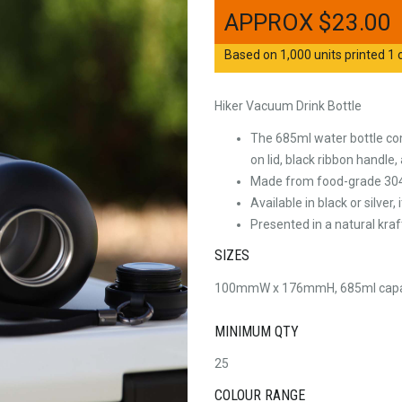
$
23.00
Based on 1,000 units printed 1 c
Hiker Vacuum Drink Bottle
The 685ml water bottle com
on lid, black ribbon handle
Made from food-grade 304 s
Available in black or silver
Presented in a natural kraf
SIZES
100mmW x 176mmH, 685ml capa
MINIMUM QTY
25
COLOUR RANGE