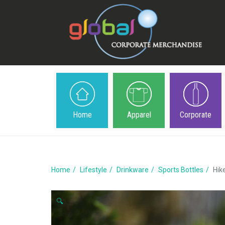
Home
Apparel
Corporate
Home
Lifestyle
Drinkware
Sports Bottles
Hik
🔍