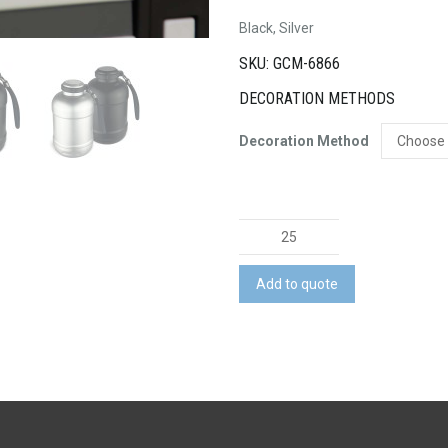
Black, Silver
SKU: GCM-6866
DECORATION METHODS
Decoration Method
Hiker
Vacuum
Drink
Add to quote
Bottle
quantity