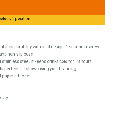
olour, 1 position
bines durability with bold design, featuring a screw-
, and non-slip base
tainless steel, it keeps drinks cold for 18 hours
, its perfect for showcasing your branding
t paper gift box
city