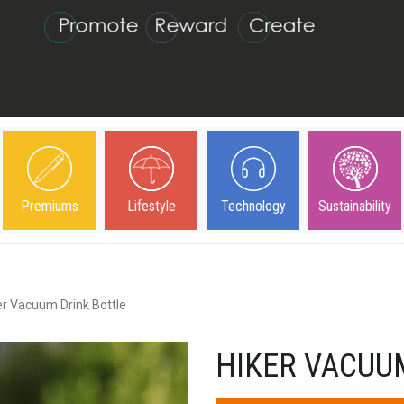
Premiums
Lifestyle
Technology
Sustainability
er Vacuum Drink Bottle
HIKER VACUU