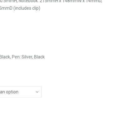
 30.5mmH, Notebook: 215mmH x 148mmW x 14mmD,
mmD (includes clip)
lack, Pen: Silver, Black