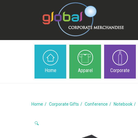
Home
Apparel
Corporate
Home
Corporate Gifts
Conference
Notebook
🔍