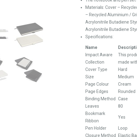
Materials: Cover – Recycle
– Recycled Aluminium / Gri
Acrylonitrile Butadiene St
Acrylonitrile Butadiene Sty
Specifications:
Name
Descript
Impact Aware
This produ
Collection
made with
Cover Type
Hard
Size
Medium
Page Colour
Cream
Page Edges
Rounded
Binding Method
Case
Leaves
80
Bookmark
Yes
Ribbon
Pen Holder
Loop
Closure Method
Elastic B