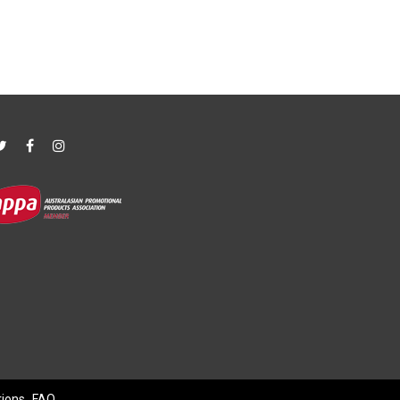
tions
FAQ