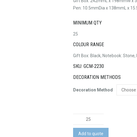
Gift Box: 242mmL x 198mmW x
Pen: 10.5mmDia x 138mmL x 15.5
MINIMUM QTY
25
COLOUR RANGE
Gift Box: Black, Notebook: Stone, B
SKU: GCM-2230
DECORATION METHODS
Decoration Method
Harvard
Notebook
and
Add to quote