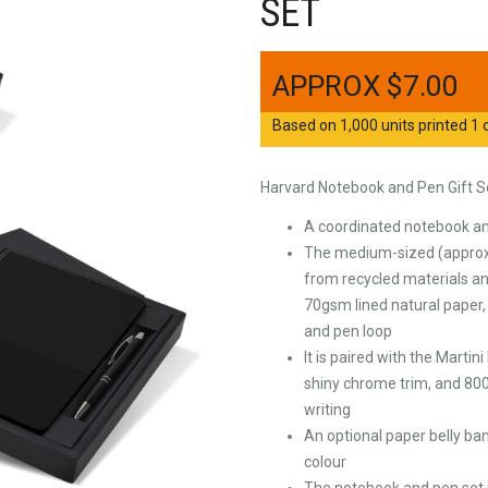
SET
$
7.00
Based on 1,000 units printed 1 c
Harvard Notebook and Pen Gift S
A coordinated notebook and
The medium-sized (approxi
from recycled materials an
70gsm lined natural paper,
and pen loop
It is paired with the Marti
shiny chrome trim, and 800
writing
An optional paper belly ban
colour
The notebook and pen set i