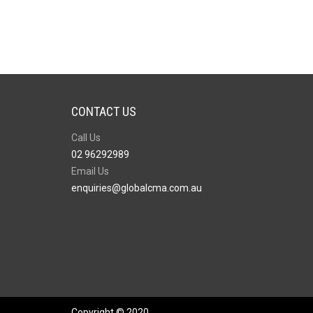
CONTACT US
Call Us
02 96292989
Email Us
enquiries@globalcma.com.au
Copyright © 2020