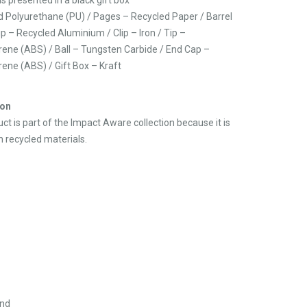
d Polyurethane (PU) / Pages – Recycled Paper / Barrel
p – Recycled Aluminium / Clip – Iron / Tip –
yrene (ABS) / Ball – Tungsten Carbide / End Cap –
rene (ABS) / Gift Box – Kraft
ion
ct is part of the Impact Aware collection because it is
 recycled materials.
and