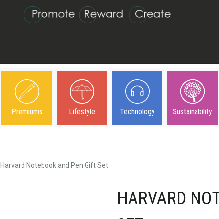
Premiums
Lifestyle
Technology
Sustainability
Harvard Notebook and Pen Gift Set
HARVARD NOT