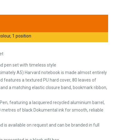
olour, 1 position
et
 pen set with timeless style
mately A5) Harvard notebook is made almost entirely
d features a textured PU hard cover, 80 leaves of
 and a matching elastic closure band, bookmark ribbon,
ni Pen, featuring a lacquered recycled aluminium barrel,
 metres of black Dokumental ink for smooth, reliable
d is available on request and can be branded in full
s presented in a black gift box