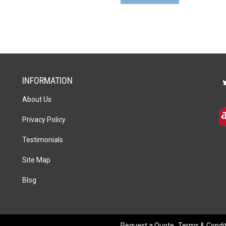
Pen
Gift
Set
quantity
INFORMATION
About Us
Privacy Policy
Testimonials
Site Map
Blog
Request a Quote
Terms & Condi