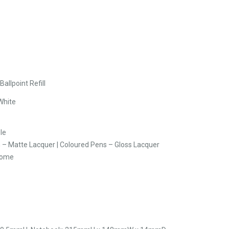
allpoint Refill
White
le
n – Matte Lacquer | Coloured Pens – Gloss Lacquer
rome