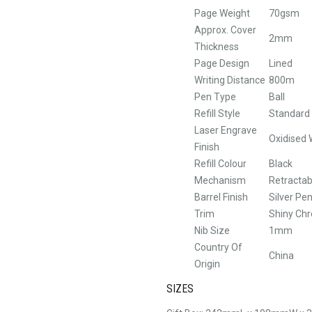
Page Weight
70gsm
Approx. Cover
2mm
Thickness
Page Design
Lined
Writing Distance
800m
Pen Type
Ball
Refill Style
Standard B
Laser Engrave
Oxidised 
Finish
Refill Colour
Black
Mechanism
Retractab
Barrel Finish
Silver Pe
Trim
Shiny Ch
Nib Size
1mm
Country Of
China
Origin
SIZES