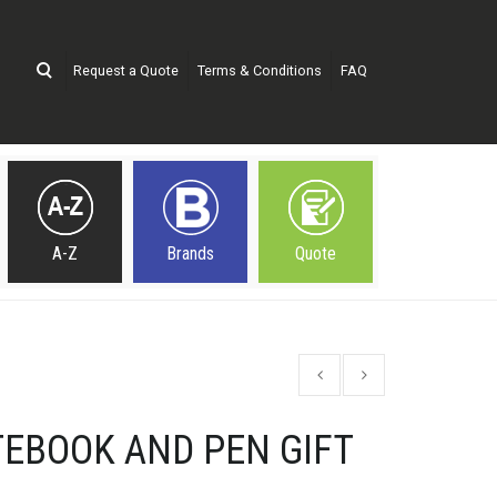
Request a Quote
Terms & Conditions
FAQ
A-Z
Brands
Quote
EBOOK AND PEN GIFT