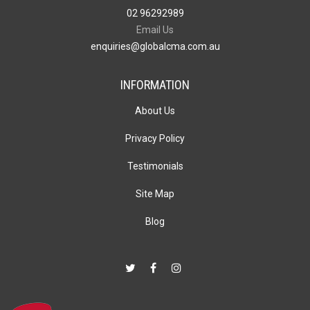
02 96292989
Email Us
enquiries@globalcma.com.au
INFORMATION
About Us
Privacy Policy
Testimonials
Site Map
Blog