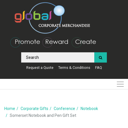
Request a Quote
Terms & Conditions
FAQ
Home
Corporate Gifts
Conference
Notebook
Somerset Notebook and Pen Gift Set