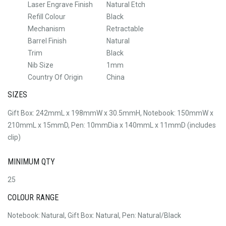
Laser Engrave Finish
Natural Etch
Refill Colour
Black
Mechanism
Retractable
Barrel Finish
Natural
Trim
Black
Nib Size
1mm
Country Of Origin
China
SIZES
Gift Box: 242mmL x 198mmW x 30.5mmH, Notebook: 150mmW x
210mmL x 15mmD, Pen: 10mmDia x 140mmL x 11mmD (includes
clip)
MINIMUM QTY
25
COLOUR RANGE
Notebook: Natural, Gift Box: Natural, Pen: Natural/Black