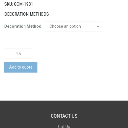
SKU: GCM-1931
DECORATION METHODS
Decoration Method
Somerset
Notebook
and
Add to quote
Pen
Gift
Set
quantity
CONTACT US
Call Us