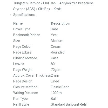
Tungsten Carbide / End Cap – Acrylonitrile Butadiene
Styrene (ABS) / Gift Box – Kraft
Specifications:
Name
Description
Cover Type
Hard
Bookmark Ribbon
Yes
Size
Medium
Page Colour
Cream
Page Edges
Rounded
Binding Method
Case
Leaves
80
Page Weight
70gsm
Approx. Cover Thickness
2mm
Page Design
Lined
Closure Method
Elastic Band
Writing Distance
1000m
Pen Type
Ball
Refill Style
Standard Ballpoint Refill