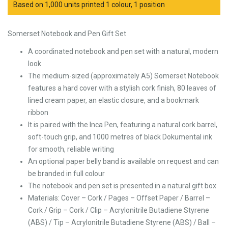
Based on 1,000 units printed 1 colour, 1 position
Somerset Notebook and Pen Gift Set
A coordinated notebook and pen set with a natural, modern
look
The medium-sized (approximately A5) Somerset Notebook
features a hard cover with a stylish cork finish, 80 leaves of
lined cream paper, an elastic closure, and a bookmark
ribbon
It is paired with the Inca Pen, featuring a natural cork barrel,
soft-touch grip, and 1000 metres of black Dokumental ink
for smooth, reliable writing
An optional paper belly band is available on request and can
be branded in full colour
The notebook and pen set is presented in a natural gift box
Materials: Cover – Cork / Pages – Offset Paper / Barrel –
Cork / Grip – Cork / Clip – Acrylonitrile Butadiene Styrene
(ABS) / Tip – Acrylonitrile Butadiene Styrene (ABS) / Ball –