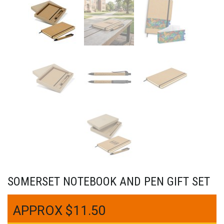
SOMERSET NOTEBOOK AND PEN GIFT SET
$
11.50