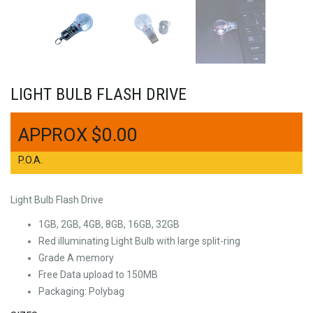
LIGHT BULB FLASH DRIVE
$
0.00
P.O.A.
Light Bulb Flash Drive
1GB, 2GB, 4GB, 8GB, 16GB, 32GB
Red illuminating Light Bulb with large split-ring
Grade A memory
Free Data upload to 150MB
Packaging: Polybag