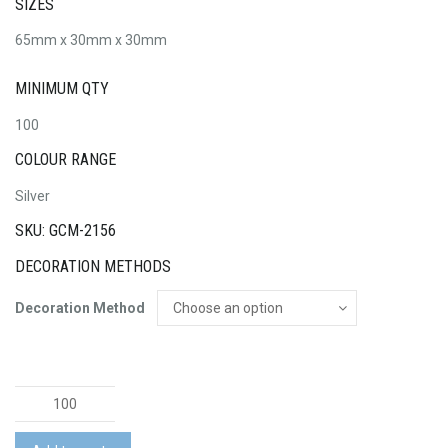
SIZES
65mm x 30mm x 30mm
MINIMUM QTY
100
COLOUR RANGE
Silver
SKU: GCM-2156
DECORATION METHODS
Decoration Method
Light
Bulb
Flash