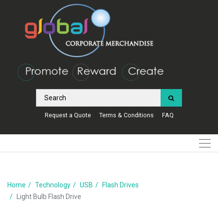
Request a Quote
Terms & Conditions
FAQ
Home
Technology
USB
Flash Drives
Light Bulb Flash Drive