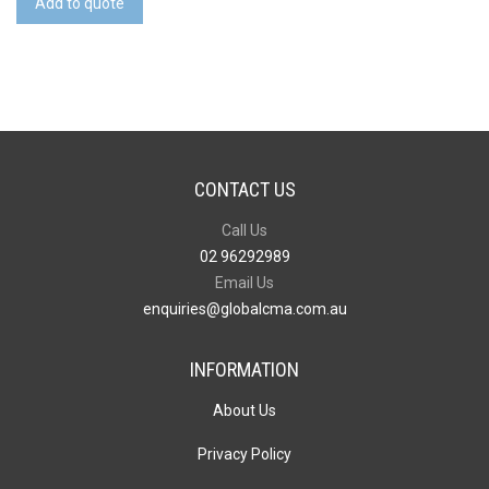
Add to quote
Drive
quantity
CONTACT US
Call Us
02 96292989
Email Us
enquiries@globalcma.com.au
INFORMATION
About Us
Privacy Policy