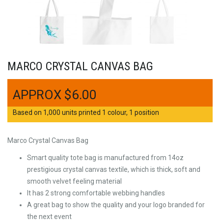
MARCO CRYSTAL CANVAS BAG
$
6.00
Based on 1,000 units printed 1 colour, 1 position
Marco Crystal Canvas Bag
Smart quality tote bag is manufactured from 14oz
prestigious crystal canvas textile, which is thick, soft and
smooth velvet feeling material
It has 2 strong comfortable webbing handles
A great bag to show the quality and your logo branded for
the next event