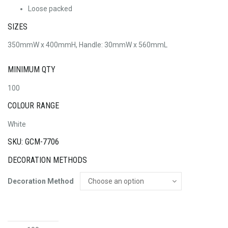
Loose packed
SIZES
350mmW x 400mmH, Handle: 30mmW x 560mmL
MINIMUM QTY
100
COLOUR RANGE
White
SKU: GCM-7706
DECORATION METHODS
Decoration Method
Marco