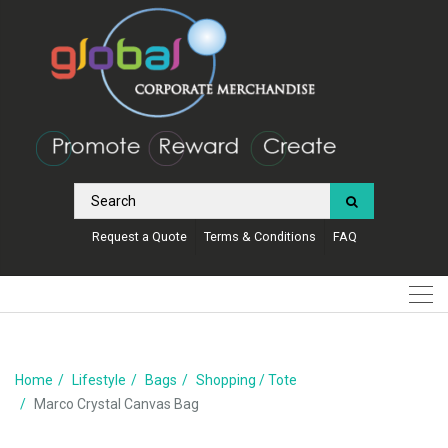
Request a Quote
Terms & Conditions
FAQ
Home
Lifestyle
Bags
Shopping / Tote
Marco Crystal Canvas Bag