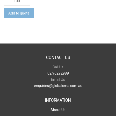
Crystal
Canvas
Add to quote
Bag
quantity
CONTACT US
Call Us
02 96292989
Email Us
enquiries@globalcma.com.au
INFORMATION
About Us