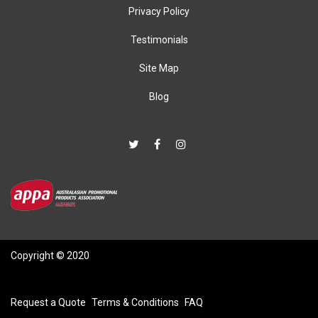
Privacy Policy
Testimonials
Site Map
Blog
Copyright © 2020
Request a Quote
Terms & Conditions
FAQ