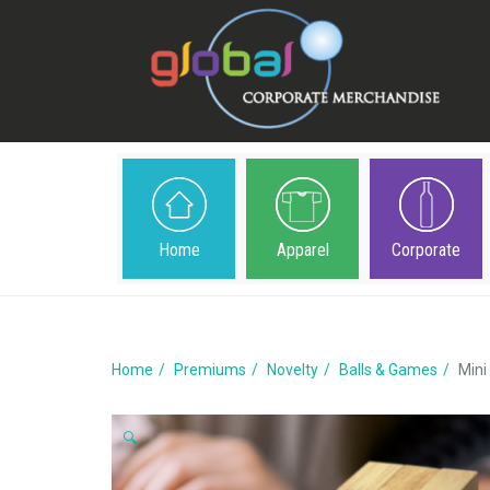
Home
Apparel
Corporate
Home
Premiums
Novelty
Balls & Games
Mini
🔍