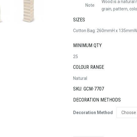
Wood is a natural 
Note
grain, pattern, co
SIZES
Cotton Bag: 260mmH x 135mmW 
MINIMUM QTY
25
COLOUR RANGE
Natural
SKU: GCM-7707
DECORATION METHODS
Decoration Method