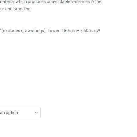
material which produces unavoidable variances in the
lour and branding
(excludes drawstrings), Tower: 180mmH x 50mmW