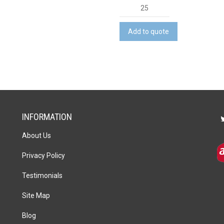
Mini
Tumbling
Tower
Add to quote
quantity
INFORMATION
About Us
Privacy Policy
Testimonials
Site Map
Blog