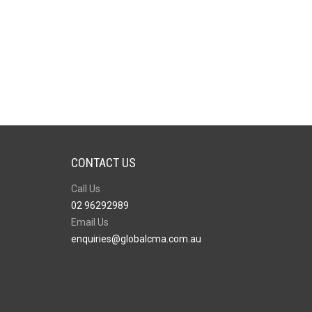
CONTACT US
Call Us
02 96292989
Email Us
enquiries@globalcma.com.au