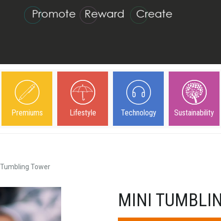
Premiums
Lifestyle
Technology
Sustainability
 Tumbling Tower
MINI TUMBLI