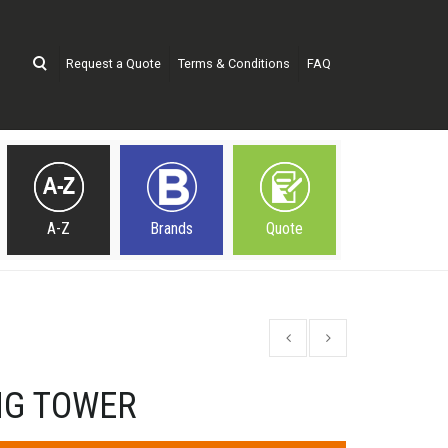
Request a Quote
Terms & Conditions
FAQ
A-Z
Brands
Quote
NG TOWER