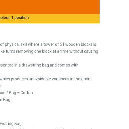
olour, 1 position
f physical skill where a tower of 51 wooden blocks is
ake turns removing one block at a time without causing
esented in a drawstring bag and comes with
 which produces unavoidable variances in the grain
ng
ood / Bag – Cotton
on Bag
awstring Bag