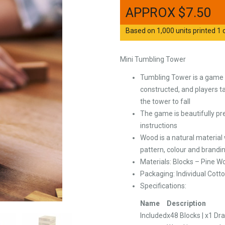
$
7.50
Based on 1,000 units printed 1 c
Mini Tumbling Tower
Tumbling Tower is a game o
constructed, and players t
the tower to fall
The game is beautifully pr
instructions
Wood is a natural material
pattern, colour and brandi
Materials: Blocks – Pine W
Packaging: Individual Cott
Specifications:
Name
Description
Included
x48 Blocks | x1 Dr