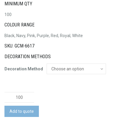
MINIMUM QTY
100
COLOUR RANGE
Black, Navy, Pink, Purple, Red, Royal, White
SKU: GCM-6617
DECORATION METHODS
Decoration Method
Medium
Non
Woven
Add to quote
Tote
quantity