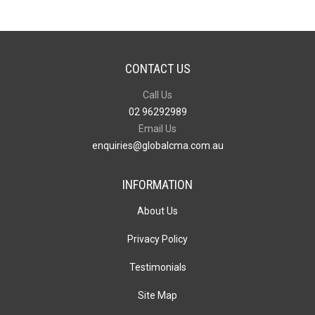
CONTACT US
Call Us
02 96292989
Email Us
enquiries@globalcma.com.au
INFORMATION
About Us
Privacy Policy
Testimonials
Site Map