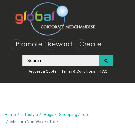
Request a Quote
Terms & Conditions
FAQ
Home
Lifestyle
Bags
Shopping / Tote
Medium Non Woven Tote