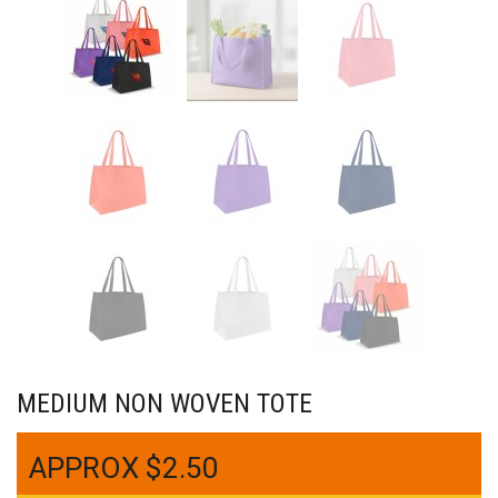
MEDIUM NON WOVEN TOTE
$
2.50