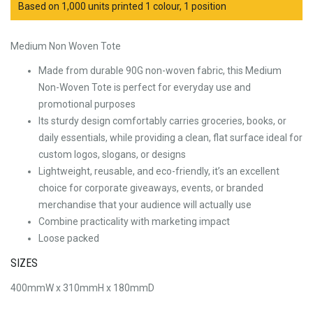
Based on 1,000 units printed 1 colour, 1 position
Medium Non Woven Tote
Made from durable 90G non-woven fabric, this Medium
Non-Woven Tote is perfect for everyday use and
promotional purposes
Its sturdy design comfortably carries groceries, books, or
daily essentials, while providing a clean, flat surface ideal for
custom logos, slogans, or designs
Lightweight, reusable, and eco-friendly, it’s an excellent
choice for corporate giveaways, events, or branded
merchandise that your audience will actually use
Combine practicality with marketing impact
Loose packed
SIZES
400mmW x 310mmH x 180mmD