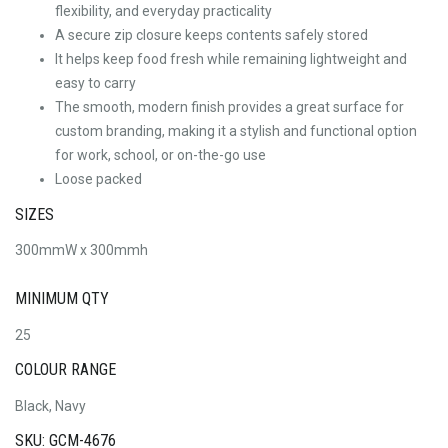
flexibility, and everyday practicality
A secure zip closure keeps contents safely stored
It helps keep food fresh while remaining lightweight and
easy to carry
The smooth, modern finish provides a great surface for
custom branding, making it a stylish and functional option
for work, school, or on-the-go use
Loose packed
SIZES
300mmW x 300mmh
MINIMUM QTY
25
COLOUR RANGE
Black, Navy
SKU: GCM-4676