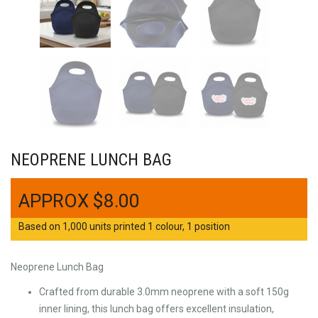
NEOPRENE LUNCH BAG
$
8.00
Based on 1,000 units printed 1 colour, 1 position
Neoprene Lunch Bag
Crafted from durable 3.0mm neoprene with a soft 150g
inner lining, this lunch bag offers excellent insulation,