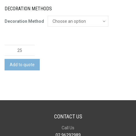
DECORATION METHODS
Decoration Method
Neoprene
Lunch
Bag
Add to quote
quantity
CONTACT US
Call Us
02 96292989