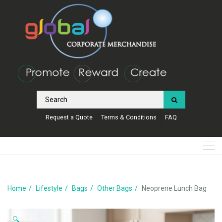
Request a Quote
Terms & Conditions
FAQ
Home
Lifestyle
Bags
Other Bags
Neoprene Lunch Bag
🔍