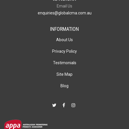
Email Us
enquiries@globalcma.com.au
INFORMATION
About Us
Privacy Policy
Testimonials
Site Map
Blog