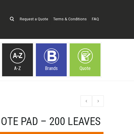
Request a Quote
Terms & Conditions
FAQ
A-Z
Brands
Quote
OTE PAD – 200 LEAVES