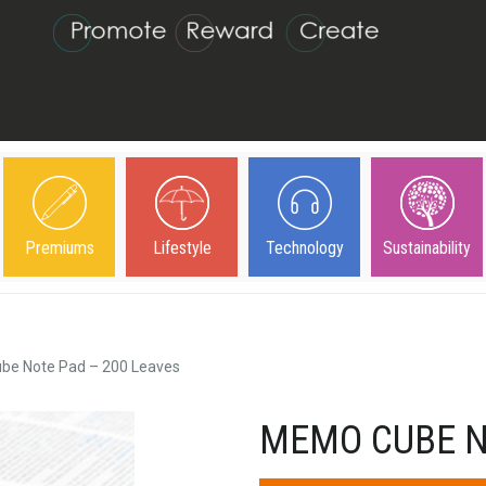
Premiums
Lifestyle
Technology
Sustainability
e Note Pad – 200 Leaves
MEMO CUBE N