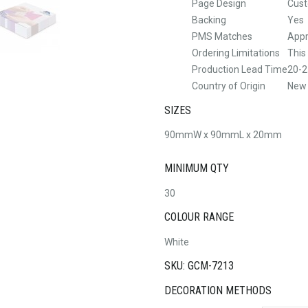
Page Design
Cus
Backing
Yes
PMS Matches
Appr
Ordering Limitations
This
Production Lead Time
20-2
Country of Origin
New
SIZES
90mmW x 90mmL x 20mm
MINIMUM QTY
30
COLOUR RANGE
White
SKU: GCM-7213
DECORATION METHODS