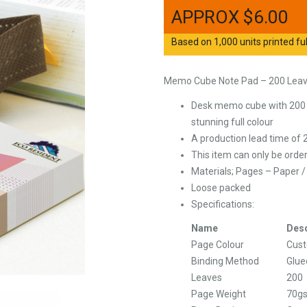
$
6.00
Based on 1,000 units printed ful
Memo Cube Note Pad – 200 Lea
Desk memo cube with 200 l
stunning full colour
A production lead time of 
This item can only be order
Materials; Pages – Paper 
Loose packed
Specifications:
Name
Desc
Page Colour
Cus
Binding Method
Glue
Leaves
200
Page Weight
70g