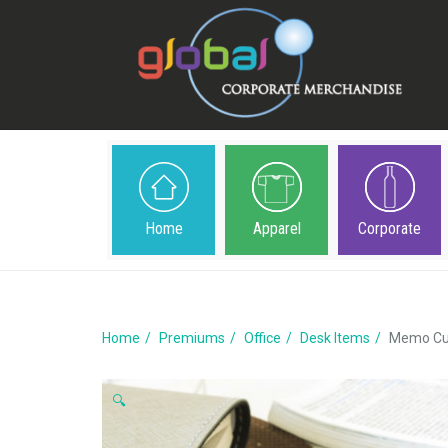
Home
Apparel
Corporate
Home
Premiums
Office
Desk Items
Memo Cub
🔍