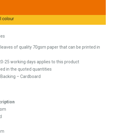
l colour
ves
eaves of quality 70gsm paper that can be printed in
20-25 working days applies to this product
ed in the quoted quantities
/ Backing – Cardboard
ription
tom
d
sm