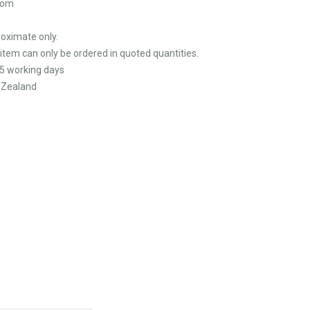
tom
oximate only.
 item can only be ordered in quoted quantities.
5 working days
 Zealand