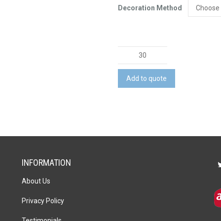
Decoration Method
Memo
Cube
Note
Add to quote
Pad
-
200
Leaves
quantity
INFORMATION
About Us
Privacy Policy
Testimonials