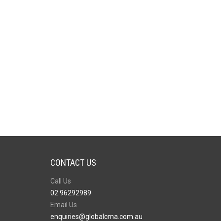
CONTACT US
Call Us
02 96292989
Email Us
enquiries@globalcma.com.au