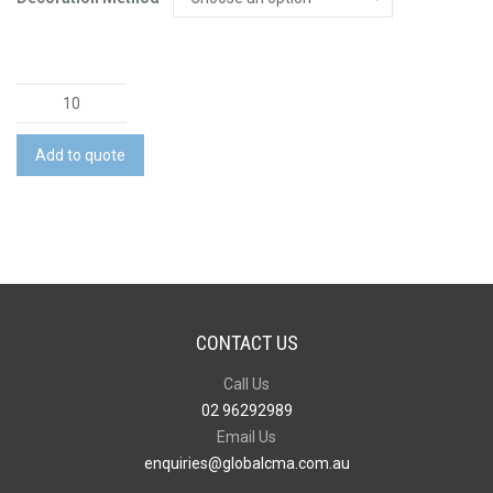
Moleskine
Classic
Soft
Add to quote
Cover
Notebook
-
Extra
Large
quantity
CONTACT US
Call Us
02 96292989
Email Us
enquiries@globalcma.com.au