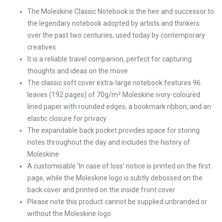
The Moleskine Classic Notebook is the heir and successor to
the legendary notebook adopted by artists and thinkers
over the past two centuries, used today by contemporary
creatives
It is a reliable travel companion, perfect for capturing
thoughts and ideas on the move
The classic soft cover extra-large notebook features 96
leaves (192 pages) of 70g/m² Moleskine ivory-coloured
lined paper with rounded edges, a bookmark ribbon, and an
elastic closure for privacy
The expandable back pocket provides space for storing
notes throughout the day and includes the history of
Moleskine
A customisable ’In case of loss’ notice is printed on the first
page, while the Moleskine logo is subtly debossed on the
back cover and printed on the inside front cover
Please note this product cannot be supplied unbranded or
without the Moleskine logo