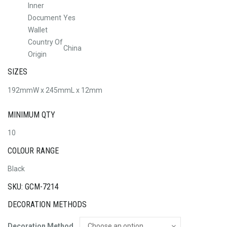
Inner
Document
Yes
Wallet
Country Of
China
Origin
SIZES
192mmW x 245mmL x 12mm
MINIMUM QTY
10
COLOUR RANGE
Black
SKU: GCM-7214
DECORATION METHODS
Decoration Method