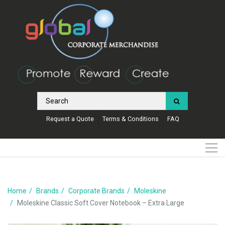
Request a Quote
Terms & Conditions
FAQ
Home
Brands
Corporate Brands
Moleskine
Moleskine Classic Soft Cover Notebook – Extra Large