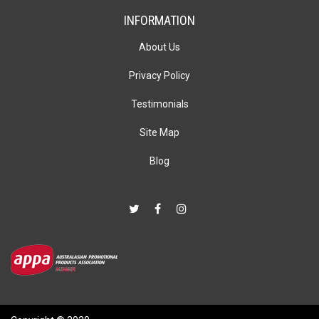
INFORMATION
About Us
Privacy Policy
Testimonials
Site Map
Blog