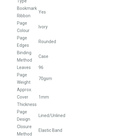
Type
Bookmark
Yes
Ribbon
Page
Ivory
Colour
Page
Rounded
Edges
Binding
Case
Method
Leaves
96
Page
70gsm
Weight
Approx.
Cover
1mm
Thickness
Page
Lined/Unlined
Design
Closure
Elastic Band
Method