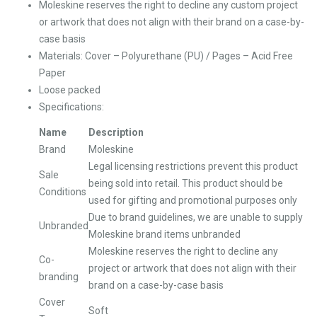
Moleskine reserves the right to decline any custom project
or artwork that does not align with their brand on a case-by-
case basis
Materials: Cover – Polyurethane (PU) / Pages – Acid Free
Paper
Loose packed
Specifications:
Name
Description
Brand
Moleskine
Legal licensing restrictions prevent this product
Sale
being sold into retail. This product should be
Conditions
used for gifting and promotional purposes only
Due to brand guidelines, we are unable to supply
Unbranded
Moleskine brand items unbranded
Moleskine reserves the right to decline any
Co-
project or artwork that does not align with their
branding
brand on a case-by-case basis
Cover
Soft