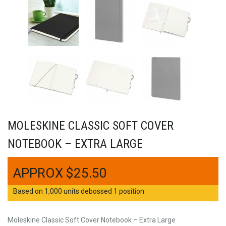
MOLESKINE CLASSIC SOFT COVER
NOTEBOOK – EXTRA LARGE
$
25.50
Based on 1,000 units debossed 1 position
Moleskine Classic Soft Cover Notebook – Extra Large