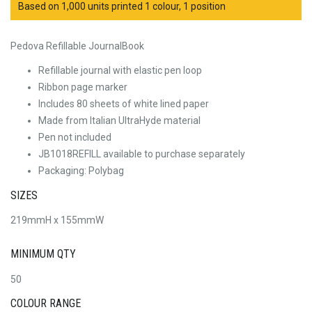
Based on 1,000 units printed 1 colour, 1 position
Pedova Refillable JournalBook
Refillable journal with elastic pen loop
Ribbon page marker
Includes 80 sheets of white lined paper
Made from Italian UltraHyde material
Pen not included
JB1018REFILL available to purchase separately
Packaging: Polybag
SIZES
219mmH x 155mmW
MINIMUM QTY
50
COLOUR RANGE