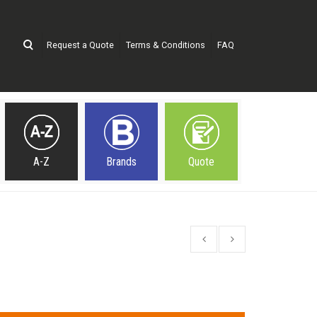
Request a Quote
Terms & Conditions
FAQ
A-Z
Brands
Quote