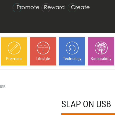
Premiums
Lifestyle
Technology
Sustainability
 USB
SLAP ON USB