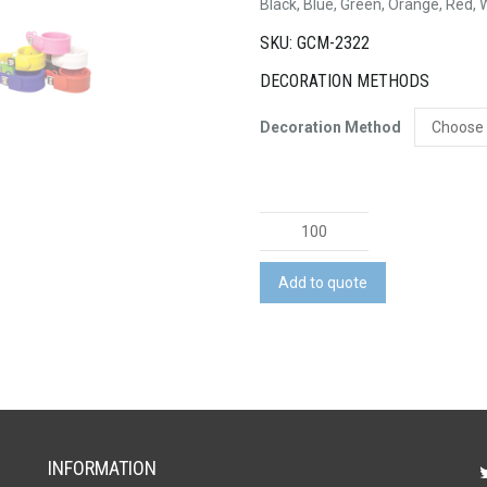
Black, Blue, Green, Orange, Red, 
SKU: GCM-2322
DECORATION METHODS
Decoration Method
Slap
On
USB
Add to quote
quantity
INFORMATION