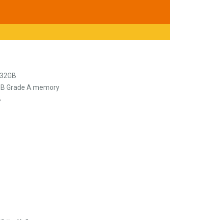
 32GB
COB Grade A memory
B