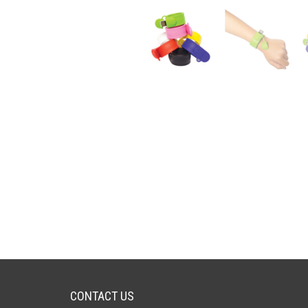
CONTACT US