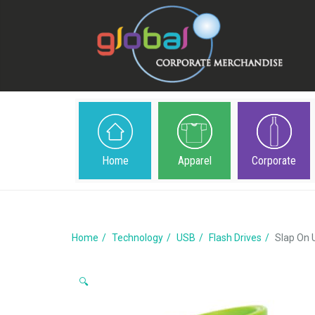
Home
Apparel
Corporate
Home
Technology
USB
Flash Drives
Slap On
🔍