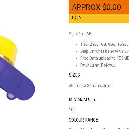
$
0.00
P.O.A.
Slap On USB
1GB, 2GB, 4GB, 8GB, 16GB,
Slap On wrist band with 
Free Data upload to 150M
Packaging: Polybag
SIZES
250mm x 22mm x 2mm
MINIMUM QTY
100
COLOUR RANGE