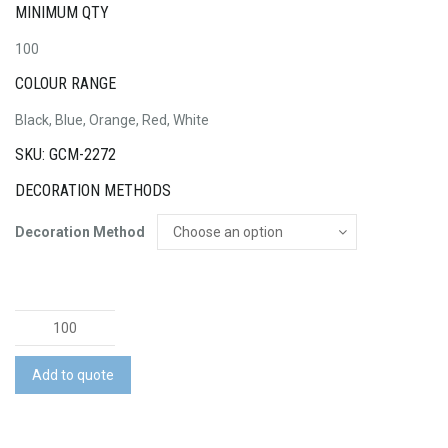
MINIMUM QTY
100
COLOUR RANGE
Black, Blue, Orange, Red, White
SKU: GCM-2272
DECORATION METHODS
Decoration Method
Stardust
Flash
Drive
Add to quote
quantity