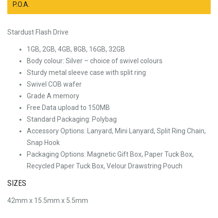
P.O.A.
Stardust Flash Drive
1GB, 2GB, 4GB, 8GB, 16GB, 32GB
Body colour: Silver – choice of swivel colours
Sturdy metal sleeve case with split ring
Swivel COB wafer
Grade A memory
Free Data upload to 150MB
Standard Packaging: Polybag
Accessory Options: Lanyard, Mini Lanyard, Split Ring Chain,
Snap Hook
Packaging Options: Magnetic Gift Box, Paper Tuck Box,
Recycled Paper Tuck Box, Velour Drawstring Pouch
SIZES
42mm x 15.5mm x 5.5mm