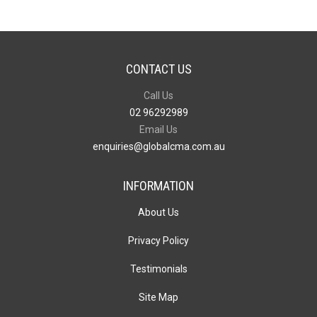
CONTACT US
Call Us
02 96292989
Email Us
enquiries@globalcma.com.au
INFORMATION
About Us
Privacy Policy
Testimonials
Site Map