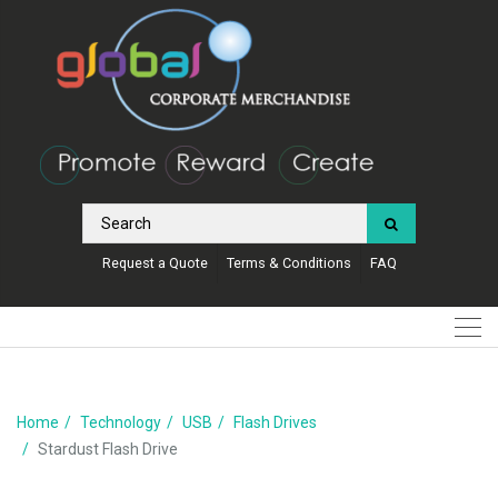
Request a Quote
Terms & Conditions
FAQ
Home
Technology
USB
Flash Drives
Stardust Flash Drive