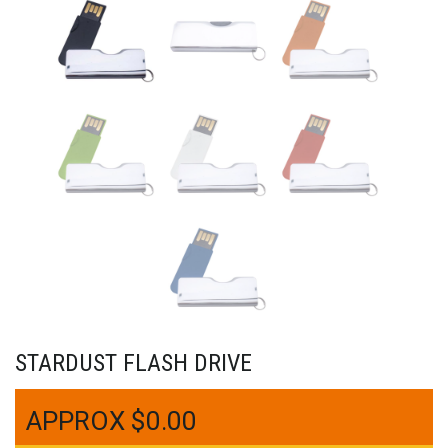
STARDUST FLASH DRIVE
$
0.00