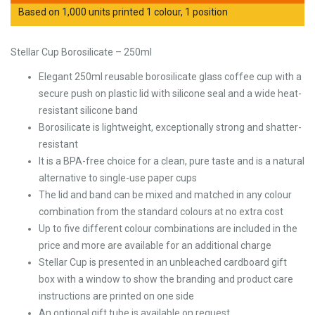
Based on 1,000 units printed 1 colour, 1 position
Stellar Cup Borosilicate – 250ml
Elegant 250ml reusable borosilicate glass coffee cup with a
secure push on plastic lid with silicone seal and a wide heat-
resistant silicone band
Borosilicate is lightweight, exceptionally strong and shatter-
resistant
It is a BPA-free choice for a clean, pure taste and is a natural
alternative to single-use paper cups
The lid and band can be mixed and matched in any colour
combination from the standard colours at no extra cost
Up to five different colour combinations are included in the
price and more are available for an additional charge
Stellar Cup is presented in an unbleached cardboard gift
box with a window to show the branding and product care
instructions are printed on one side
An optional gift tube is available on request