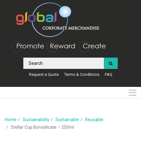
Request a Quote
Terms & Conditions
FAQ
Home
Sustainability
Sustainable
Reusable
Stellar Cup Borosilicate – 250ml