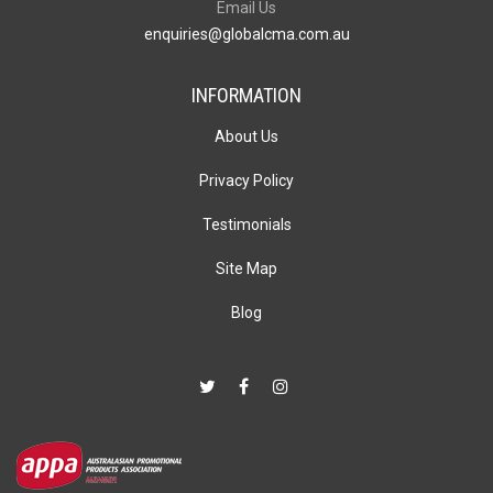
Email Us
enquiries@globalcma.com.au
INFORMATION
About Us
Privacy Policy
Testimonials
Site Map
Blog