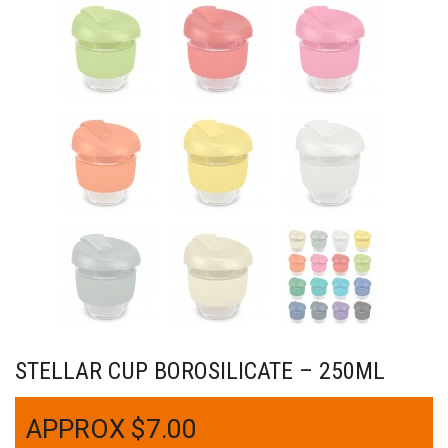
STELLAR CUP BOROSILICATE – 250ML
$
7.00