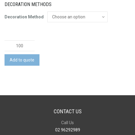
DECORATION METHODS
Decoration Method
Stellar
Cup
Borosilicate
Add to quote
-
250ml
quantity
CONTACT US
Call Us
02 96292989