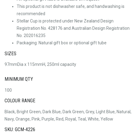
This product is not dishwasher safe, and handwashing is
recommended
Stellar Cup is protected under New Zealand Design
Registration No. 428176 and Australian Design Registration
No. 202016235
Packaging: Natural gift box or optional gift tube
SIZES
97mmDia x 115mmH, 250ml capacity
MINIMUM QTY
100
COLOUR RANGE
Black, Bright Green, Dark Blue, Dark Green, Grey, Light Blue, Natural,
Navy, Orange, Pink, Purple, Red, Royal, Teal, White, Yellow
SKU: GCM-4226