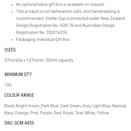
An optional black gift box is available on request
This product is not dishwasher safe, and handwashing is
recommended. Stellar Cup is protected under New Zealand
Design Registration No. 428176 and Australian Design
Registration No. 202016235
Packaging: Individual Gift Box
SIZES
97mmDia x 137mmH, 350ml capacity
MINIMUM QTY
100
COLOUR RANGE
Black, Bright Green, Dark Blue, Dark Green, Grey, Light Blue, Natural,
Navy, Orange, Pink, Purple, Red, Royal, Teal, White, Yellow
SKU: GCM-4435