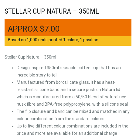
STELLAR CUP NATURA – 350ML
$
7.00
Based on 1,000 units printed 1 colour, 1 position
Stellar Cup Natura – 350ml
Design inspired 350ml reusable coffee cup that has an
incredible story to tell
Manufactured from borosilicate glass, it has a heat-
resistant silicone band and a secure push on Natura lid
which is manufactured from a 50/50 blend of natural rice
husk fibre and BPA-free polypropylene, with a silicone seal
The flip closure and band can be mixed and matched in any
colour combination from the standard colours
Up to five different colour combinations are included in the
price and more are available for an additional charge