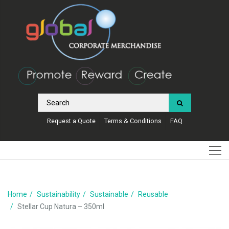
Request a Quote
Terms & Conditions
FAQ
Home
Sustainability
Sustainable
Reusable
Stellar Cup Natura – 350ml