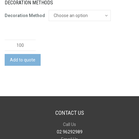
DECORATION METHODS
Decoration Method
Stellar
Cup
Natura
Add to quote
-
350ml
quantity
CONTACT US
Call Us
02 96292989