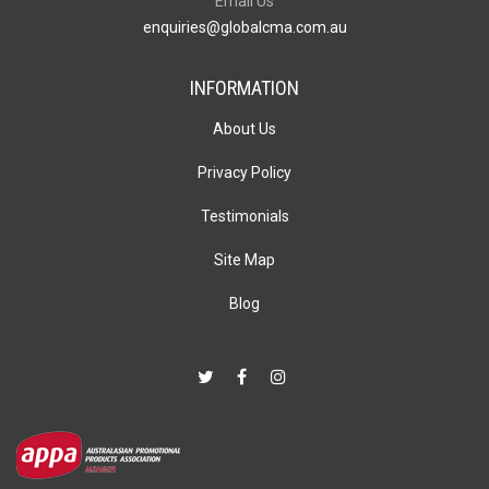
Email Us
enquiries@globalcma.com.au
INFORMATION
About Us
Privacy Policy
Testimonials
Site Map
Blog