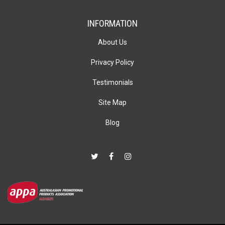
INFORMATION
About Us
Privacy Policy
Testimonials
Site Map
Blog