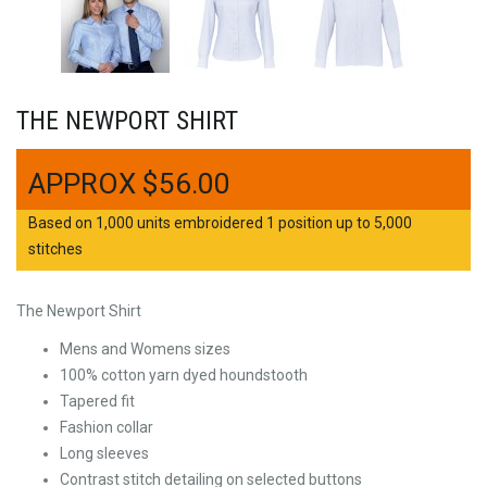
THE NEWPORT SHIRT
$
56.00
Based on 1,000 units embroidered 1 position up to 5,000
stitches
The Newport Shirt
Mens and Womens sizes
100% cotton yarn dyed houndstooth
Tapered fit
Fashion collar
Long sleeves
Contrast stitch detailing on selected buttons