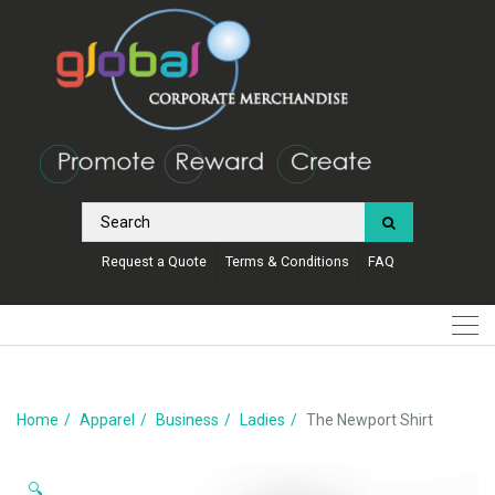
Request a Quote
Terms & Conditions
FAQ
Home
Apparel
Business
Ladies
The Newport Shirt
🔍