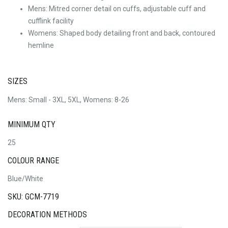
Mens: Mitred corner detail on cuffs, adjustable cuff and
cufflink facility
Womens: Shaped body detailing front and back, contoured
hemline
SIZES
Mens: Small - 3XL, 5XL, Womens: 8-26
MINIMUM QTY
25
COLOUR RANGE
Blue/White
SKU: GCM-7719
DECORATION METHODS