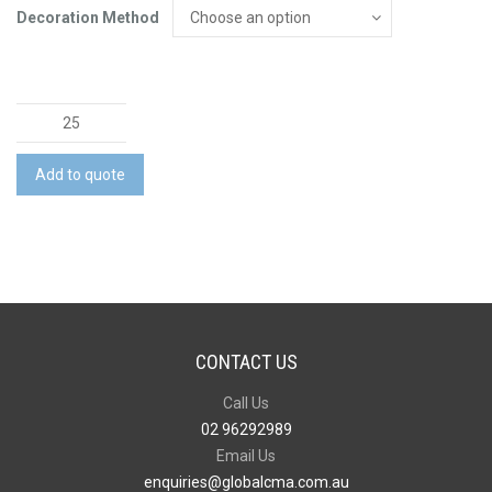
Decoration Method
The
Newport
Shirt
Add to quote
quantity
CONTACT US
Call Us
02 96292989
Email Us
enquiries@globalcma.com.au