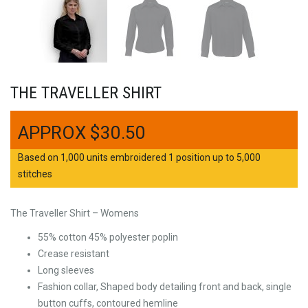
THE TRAVELLER SHIRT
$
30.50
Based on 1,000 units embroidered 1 position up to 5,000
stitches
The Traveller Shirt – Womens
55% cotton 45% polyester poplin
Crease resistant
Long sleeves
Fashion collar, Shaped body detailing front and back, single
button cuffs, contoured hemline