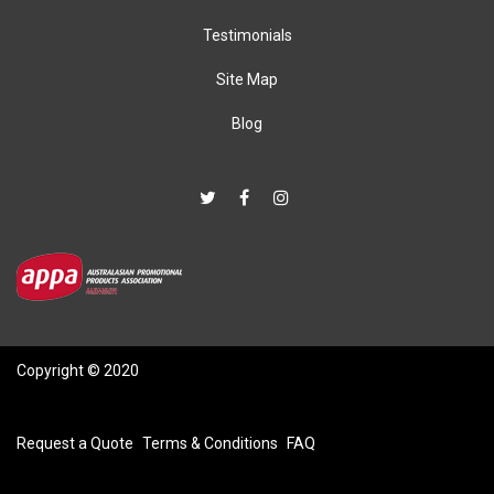
Testimonials
Site Map
Blog
Copyright © 2020
Request a Quote
Terms & Conditions
FAQ