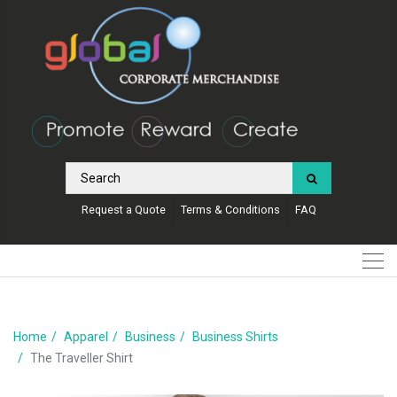
Request a Quote
Terms & Conditions
FAQ
Home
Apparel
Business
Business Shirts
The Traveller Shirt