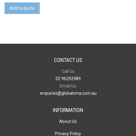
Shirt
Add to quote
quantity
CONTACT US
Call Us
02 96292989
Email Us
enquiries@globalcma.com.au
INFORMATION
About Us
Privacy Policy