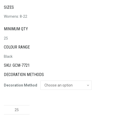
SIZES
Womens: 8-22
MINIMUM QTY
25
COLOUR RANGE
Black
SKU: GCM-7721
DECORATION METHODS
Decoration Method
The
Traveller