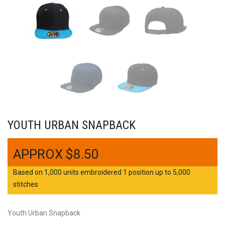
YOUTH URBAN SNAPBACK
$
8.50
Based on 1,000 units embroidered 1 position up to 5,000
stitches
Youth Urban Snapback