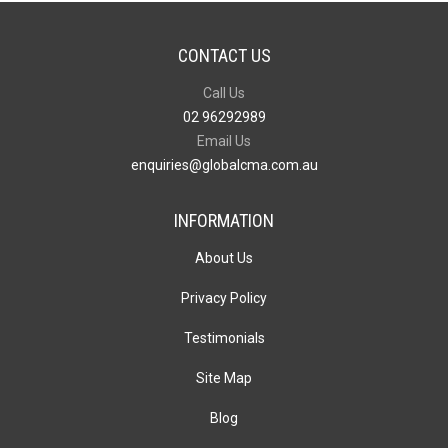
CONTACT US
Call Us
02 96292989
Email Us
enquiries@globalcma.com.au
INFORMATION
About Us
Privacy Policy
Testimonials
Site Map
Blog