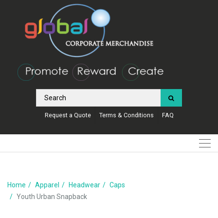
Request a Quote
Terms & Conditions
FAQ
Home
Apparel
Headwear
Caps
Youth Urban Snapback