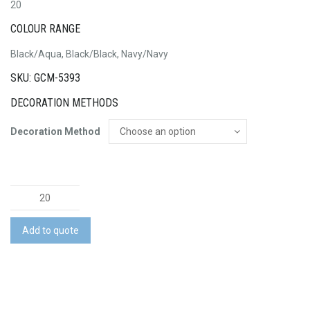
20
COLOUR RANGE
Black/Aqua, Black/Black, Navy/Navy
SKU: GCM-5393
DECORATION METHODS
Decoration Method
Youth
Urban
Snapback
Add to quote
quantity