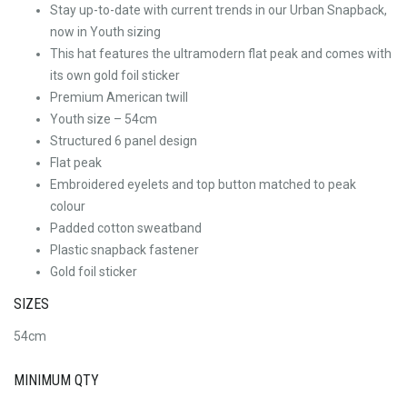
Stay up-to-date with current trends in our Urban Snapback,
now in Youth sizing
This hat features the ultramodern flat peak and comes with
its own gold foil sticker
Premium American twill
Youth size – 54cm
Structured 6 panel design
Flat peak
Embroidered eyelets and top button matched to peak
colour
Padded cotton sweatband
Plastic snapback fastener
Gold foil sticker
SIZES
54cm
MINIMUM QTY