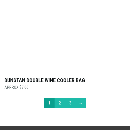
DUNSTAN DOUBLE WINE COOLER BAG
$
7.00
1
2
3
→