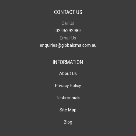
CONTACT US
Call Us
02 96292989
Email Us
enquiries@globalcma.com.au
INFORMATION
About Us
Privacy Policy
Testimonials
Site Map
Blog