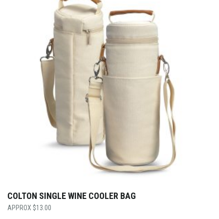
COLTON SINGLE WINE COOLER BAG
$
13.00