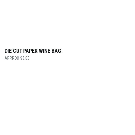
DIE CUT PAPER WINE BAG
$
3.00