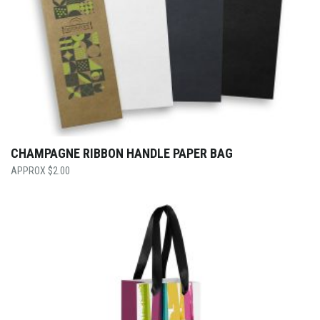
CHAMPAGNE RIBBON HANDLE PAPER BAG
$
2.00