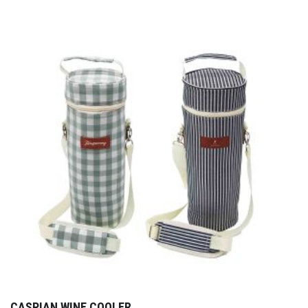
CASPIAN WINE COOLER