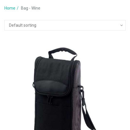
Home
Bag - Wine