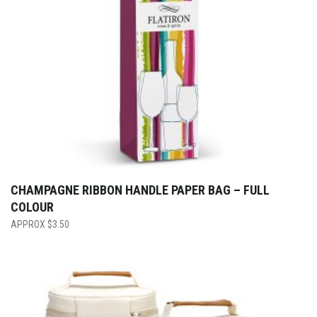
CHAMPAGNE RIBBON HANDLE PAPER BAG – FULL
COLOUR
$
3.50