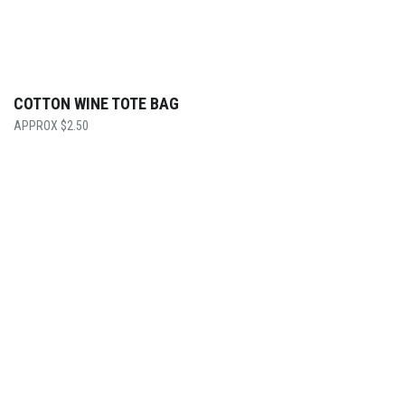
COTTON WINE TOTE BAG
$
2.50