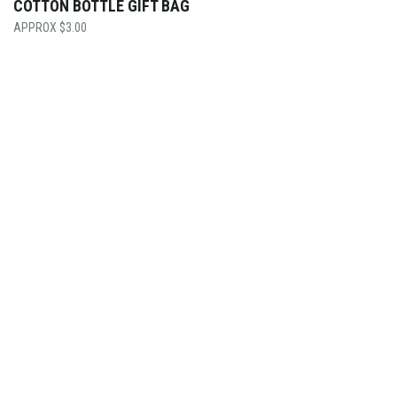
COTTON BOTTLE GIFT BAG
$
3.00