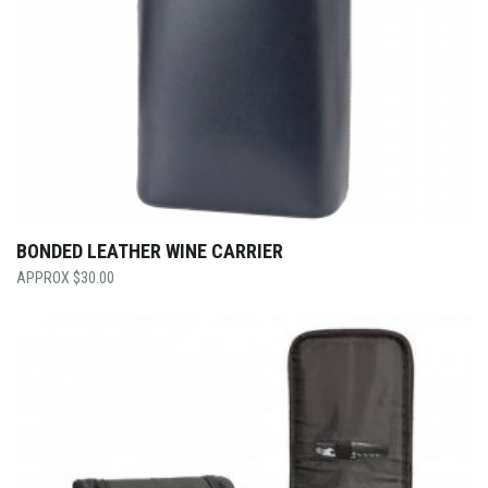
BONDED LEATHER WINE CARRIER
$
30.00