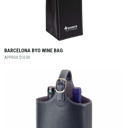
BARCELONA BYO WINE BAG
$
10.00