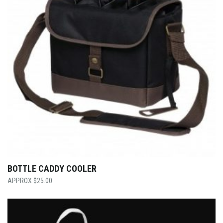
BOTTLE CADDY COOLER
$
25.00