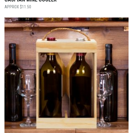
$
11.50