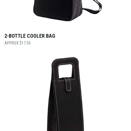
2-BOTTLE COOLER BAG
$
17.50