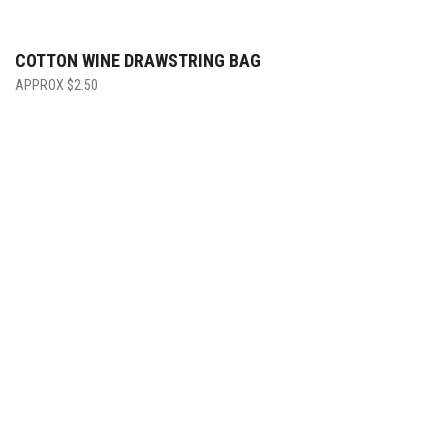
COTTON WINE DRAWSTRING BAG
$
2.50