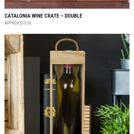
CATALONIA WINE CRATE – DOUBLE
$
10.50