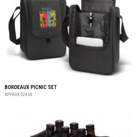
BORDEAUX PICNIC SET
$
24.50