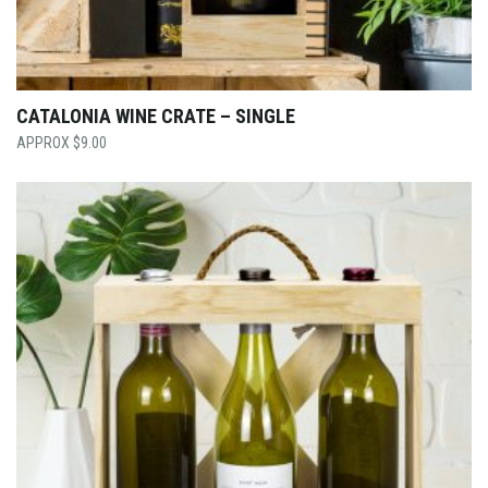
CATALONIA WINE CRATE – SINGLE
$
9.00