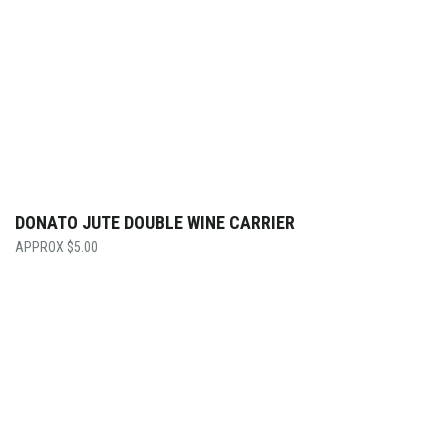
DONATO JUTE DOUBLE WINE CARRIER
$
5.00