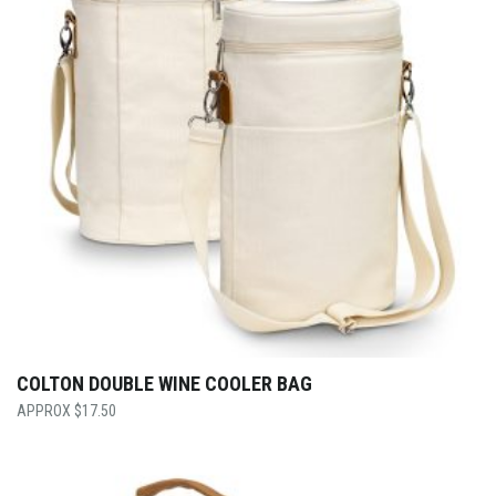
COLTON DOUBLE WINE COOLER BAG
$
17.50