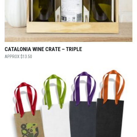
CATALONIA WINE CRATE – TRIPLE
$
13.50