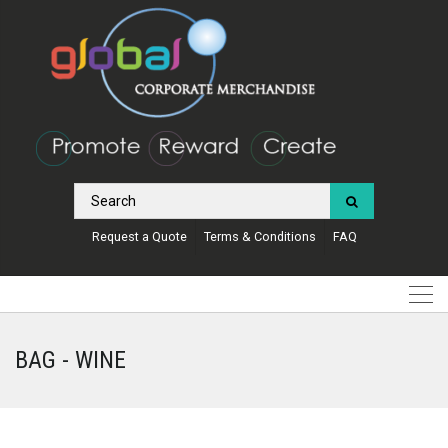
Request a Quote
Terms & Conditions
FAQ
BAG - WINE