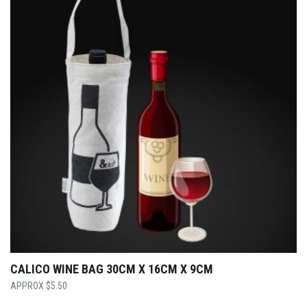
CALICO WINE BAG 30CM X 16CM X 9CM
$
5.50