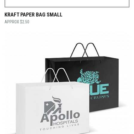
KRAFT PAPER BAG SMALL
$
2.50