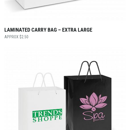
LAMINATED CARRY BAG – EXTRA LARGE
$
2.50