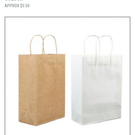
$
5.50