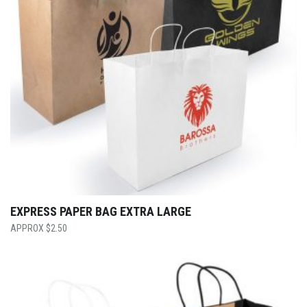
EXPRESS PAPER BAG EXTRA LARGE
$
2.50