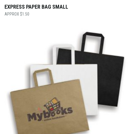
EXPRESS PAPER BAG SMALL
$
1.50