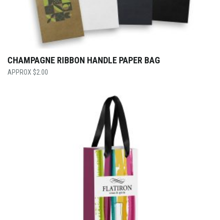
CHAMPAGNE RIBBON HANDLE PAPER BAG
$
2.00