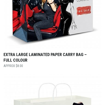
EXTRA LARGE LAMINATED PAPER CARRY BAG –
FULL COLOUR
$
8.00