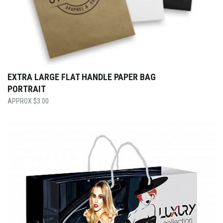
EXTRA LARGE FLAT HANDLE PAPER BAG
PORTRAIT
$
3.00