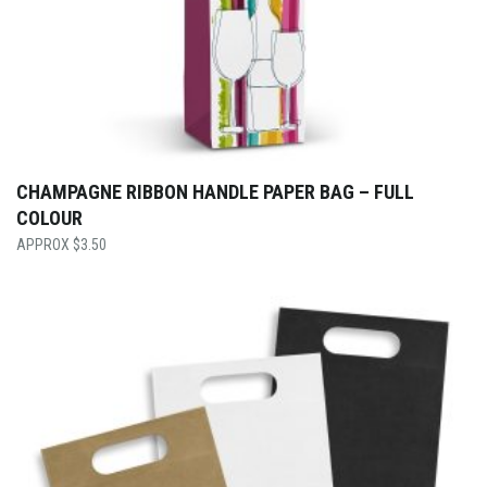
CHAMPAGNE RIBBON HANDLE PAPER BAG – FULL
COLOUR
$
3.50