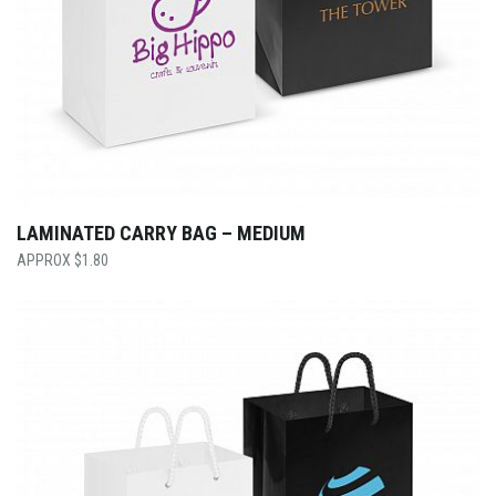
LAMINATED CARRY BAG – MEDIUM
$
1.80