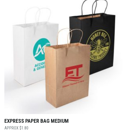
EXPRESS PAPER BAG MEDIUM
$
1.80