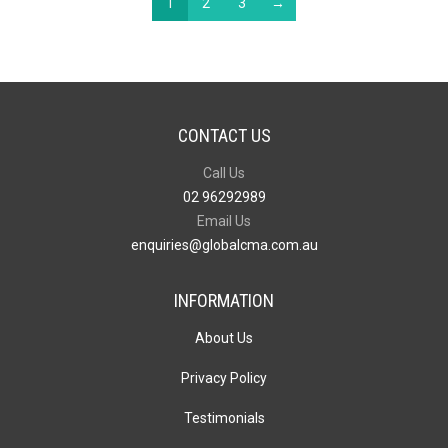
1
2
3
→
CONTACT US
Call Us
02 96292989
Email Us
enquiries@globalcma.com.au
INFORMATION
About Us
Privacy Policy
Testimonials