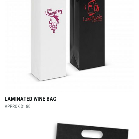
LAMINATED WINE BAG
$
1.80