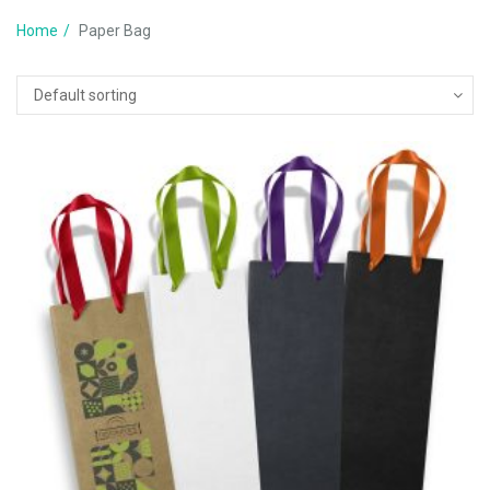
Home
Paper Bag