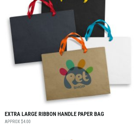
EXTRA LARGE RIBBON HANDLE PAPER BAG
$
4.00