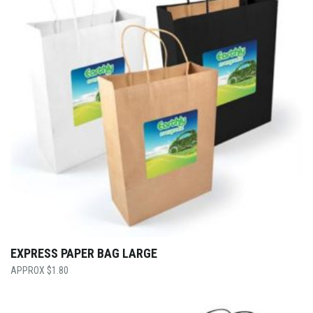
EXPRESS PAPER BAG LARGE
$
1.80