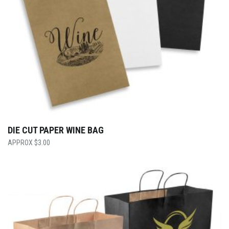
DIE CUT PAPER WINE BAG
$
3.00