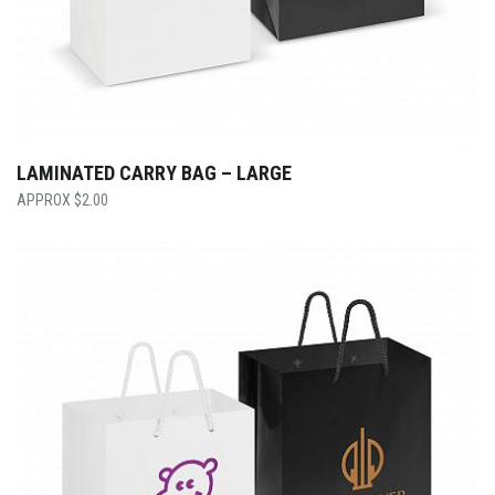
LAMINATED CARRY BAG – LARGE
$
2.00