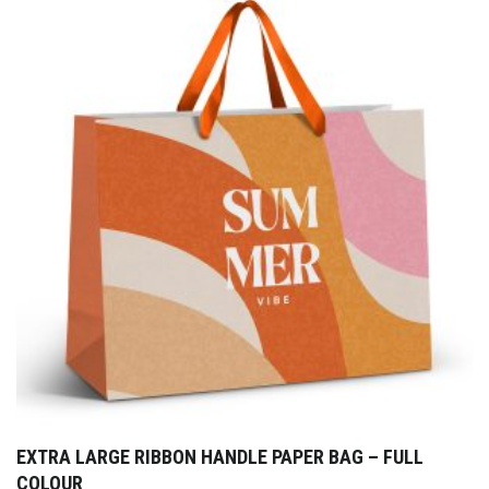
EXTRA LARGE RIBBON HANDLE PAPER BAG – FULL
COLOUR