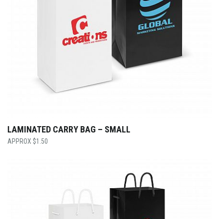
LAMINATED CARRY BAG – SMALL
$
1.50