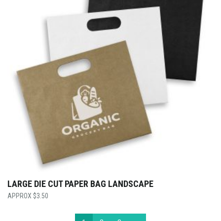
LARGE DIE CUT PAPER BAG LANDSCAPE
$
3.50