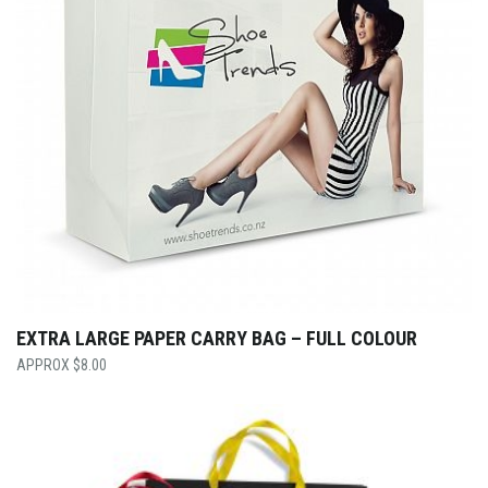
EXTRA LARGE PAPER CARRY BAG – FULL COLOUR
$
8.00