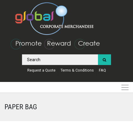
Request a Quote
Terms & Conditions
FAQ
PAPER BAG