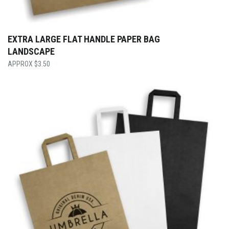
EXTRA LARGE FLAT HANDLE PAPER BAG
LANDSCAPE
$
3.50