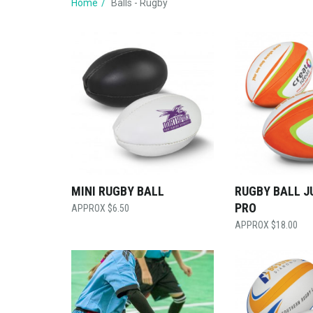
Home
Balls - Rugby
MINI RUGBY BALL
RUGBY BALL J
PRO
$
6.50
$
18.00