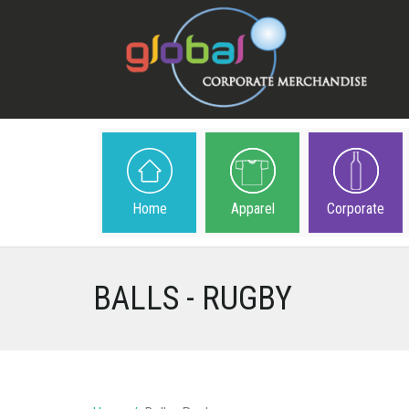
Home
Apparel
Corporate
BALLS - RUGBY