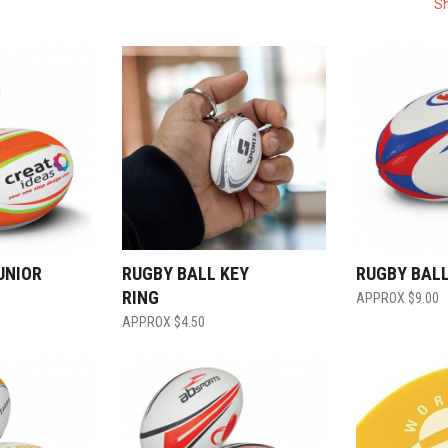
Sh
UNIOR
RUGBY BALL KEY
RUGBY BALL
RING
$
9.00
$
4.50