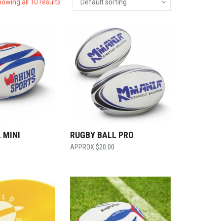
owing all 10 results
 MINI
RUGBY BALL PRO
$
20.00