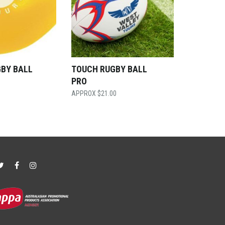
GBY BALL
TOUCH RUGBY BALL
PRO
$
21.00