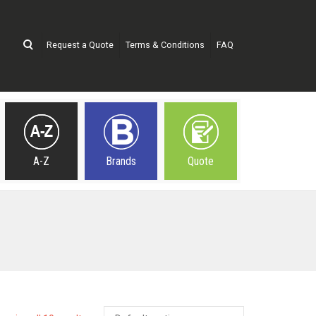
Request a Quote
Terms & Conditions
FAQ
A-Z
Brands
Quote