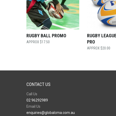
RUGBY BALL PROMO
RUGBY LEAGUE
PRO
$
17.50
$
20.00
CONTACT US
Call Us
02 96292989
Email Us
enquiries@globalcma.com.au