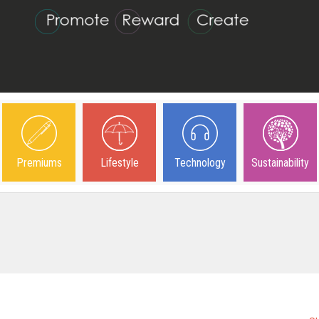
Premiums
Lifestyle
Technology
Sustainability