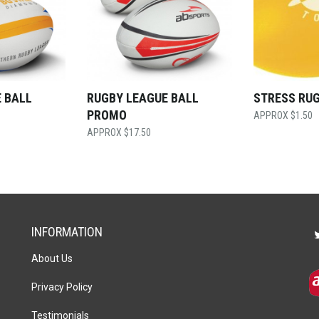
 BALL
RUGBY LEAGUE BALL
STRESS RU
PROMO
$
1.50
$
17.50
INFORMATION
About Us
Privacy Policy
Testimonials