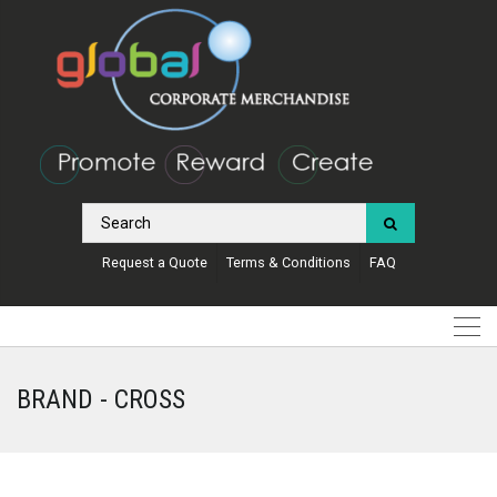
Request a Quote
Terms & Conditions
FAQ
BRAND - CROSS