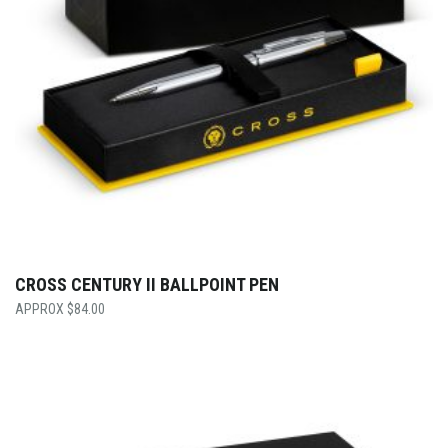
CROSS CENTURY II BALLPOINT PEN
$
84.00