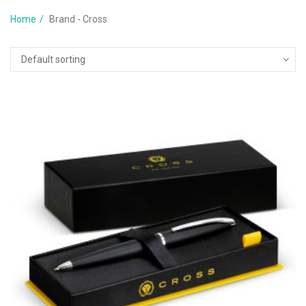
Home
Brand - Cross