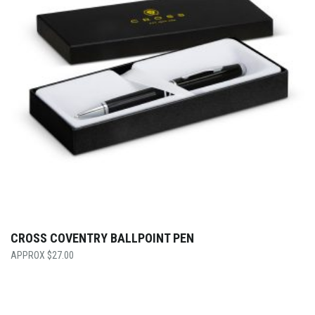
CROSS COVENTRY BALLPOINT PEN
$
27.00