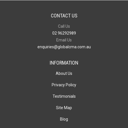
CONTACT US
Call Us
02 96292989
Email Us
enquiries@globalcma.com.au
INFORMATION
About Us
Privacy Policy
Testimonials
Site Map
Blog