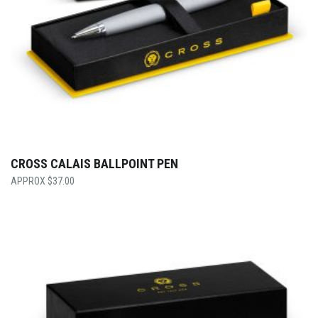
CROSS CALAIS BALLPOINT PEN
$
37.00