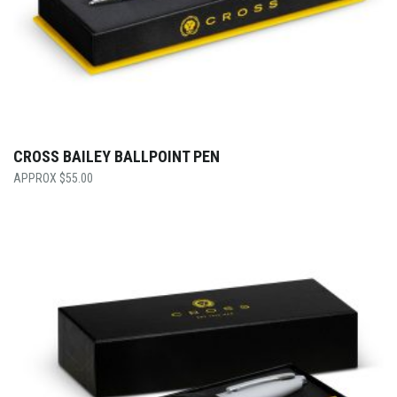
CROSS BAILEY BALLPOINT PEN
$
55.00