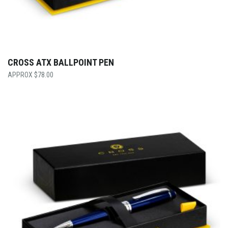
CROSS ATX BALLPOINT PEN
$
78.00