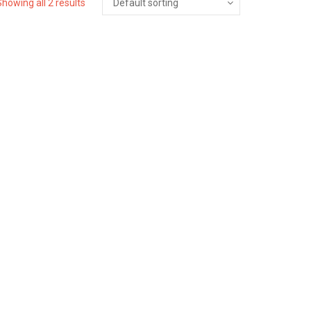
Showing all 2 results