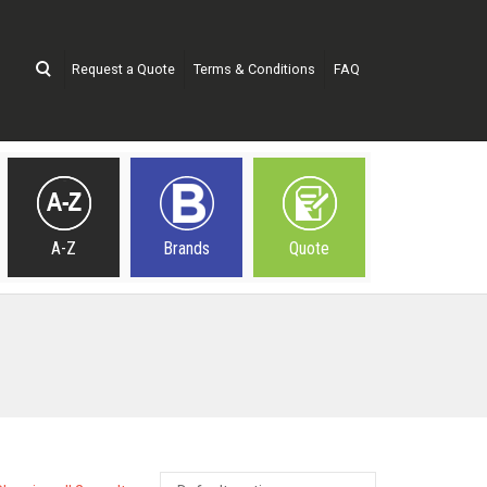
Request a Quote
Terms & Conditions
FAQ
A-Z
Brands
Quote