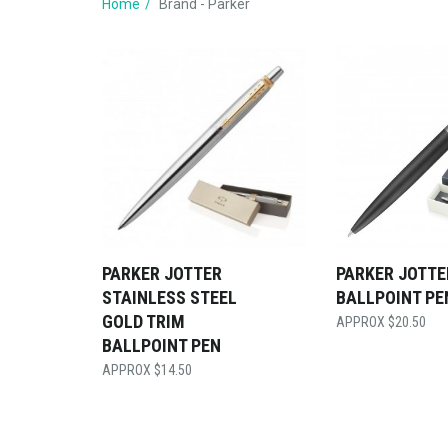
Home
Brand - Parker
PARKER JOTTER
PARKER JOTTE
STAINLESS STEEL
BALLPOINT PE
GOLD TRIM
$
20.50
BALLPOINT PEN
$
14.50