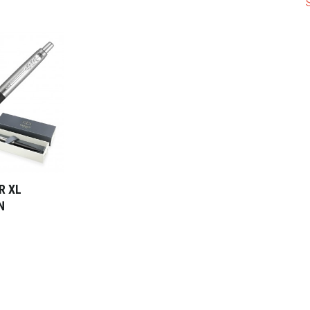
R XL
N