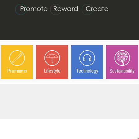
Premiums
Lifestyle
Technology
Sustainability