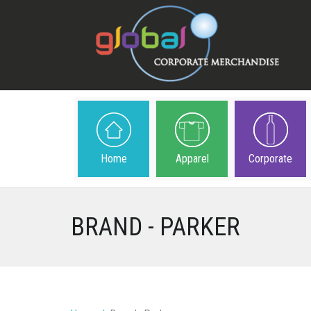
Home
Apparel
Corporate
BRAND - PARKER