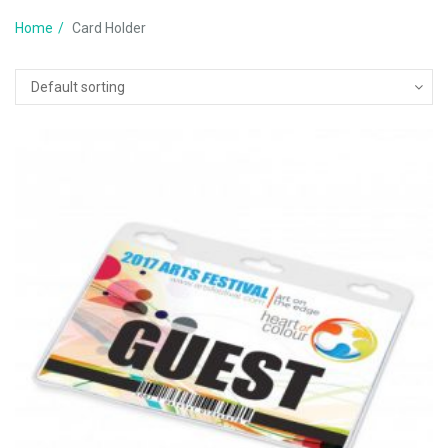
Home
Card Holder