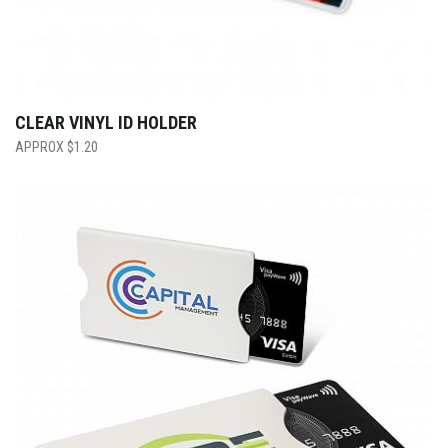
CLEAR VINYL ID HOLDER
$
1.20