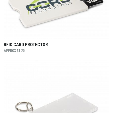
RFID CARD PROTECTOR
$
1.20