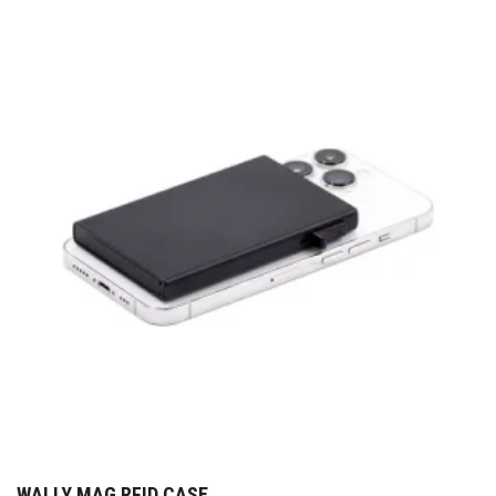
WALLY MAG RFID CASE