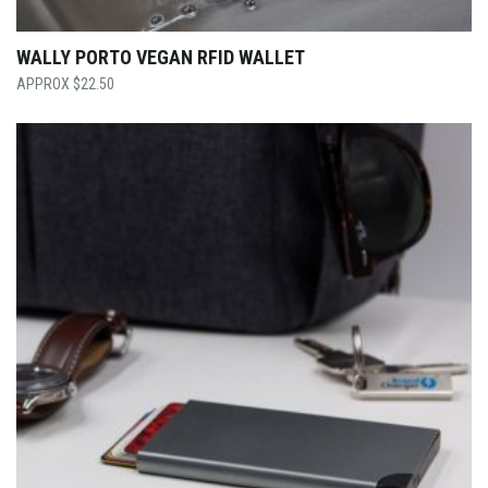
WALLY PORTO VEGAN RFID WALLET
$
22.50