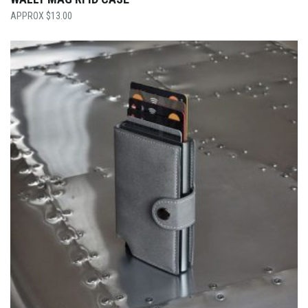
$
13.00