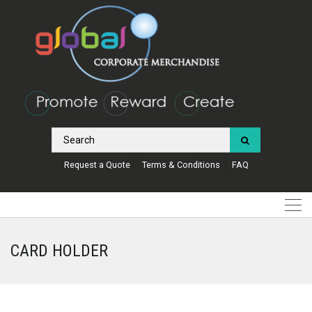
Request a Quote
Terms & Conditions
FAQ
CARD HOLDER