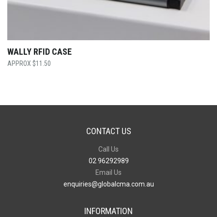
WALLY RFID CASE
$
11.50
CONTACT US
Call Us
02 96292989
Email Us
enquiries@globalcma.com.au
INFORMATION