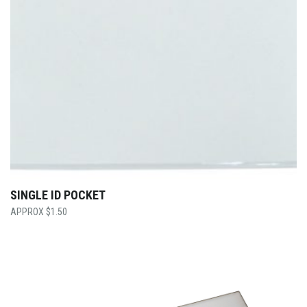
SINGLE ID POCKET
$
1.50