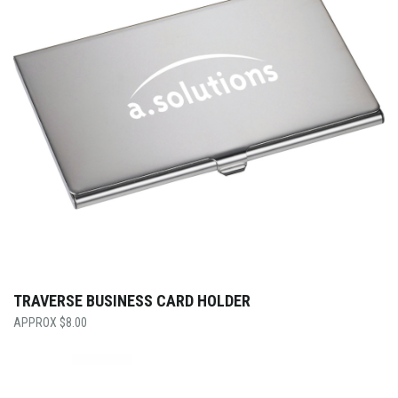
TRAVERSE BUSINESS CARD HOLDER
$
8.00