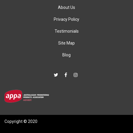
About Us
Privacy Policy
Testimonials
Site Map
Blog
Copyright © 2020