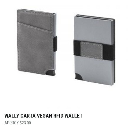
WALLY CARTA VEGAN RFID WALLET
$
23.00