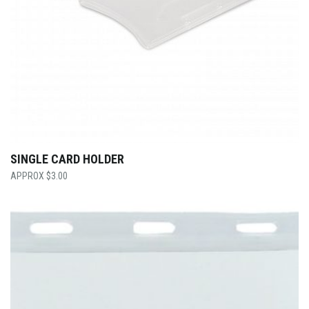
SINGLE CARD HOLDER
$
3.00