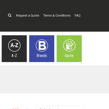
Request a Quote
Terms & Conditions
FAQ
A-Z
Brands
Quote