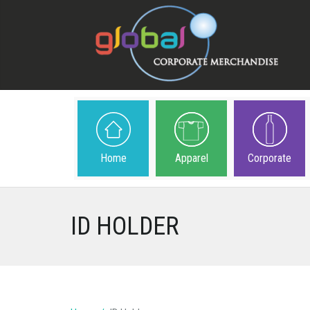
Home
Apparel
Corporate
ID HOLDER