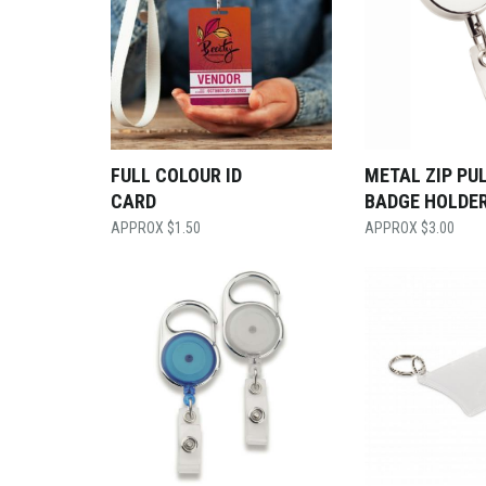
FULL COLOUR ID
METAL ZIP PU
CARD
BADGE HOLDE
$
1.50
$
3.00