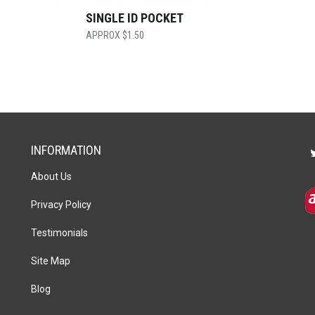
SINGLE ID POCKET
$
1.50
INFORMATION
About Us
Privacy Policy
Testimonials
Site Map
Blog