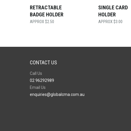
RETRACTABLE
SINGLE CARD
BADGE HOLDER
HOLDER
$
2.50
$
3.00
CONTACT US
Call Us
02 96292989
Email Us
enquiries@globalcma.com.au