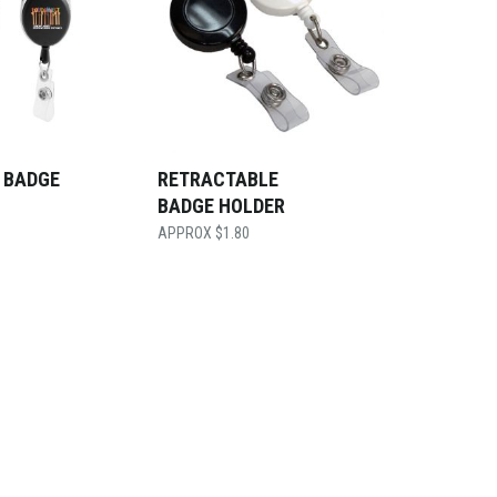
 BADGE
RETRACTABLE
BADGE HOLDER
$
1.80