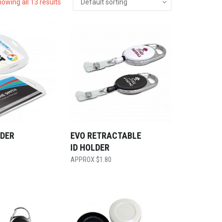
owing all 13 results
LDER
EVO RETRACTABLE
ID HOLDER
$
1.80