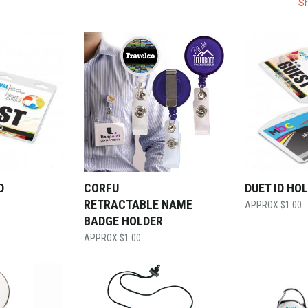
Sh
D
CORFU
DUET ID HO
RETRACTABLE NAME
$
1.00
BADGE HOLDER
$
1.00