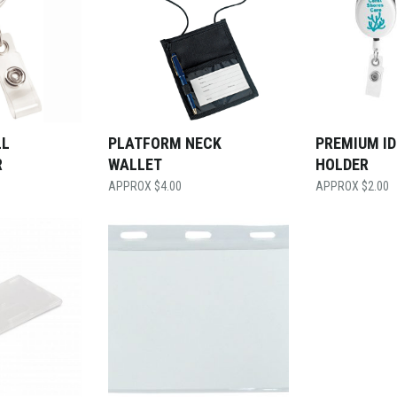
LL
PLATFORM NECK
PREMIUM ID
R
WALLET
HOLDER
$
4.00
$
2.00