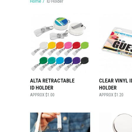
Home
ID Holder
ALTA RETRACTABLE
CLEAR VINYL I
ID HOLDER
HOLDER
$
1.00
$
1.20