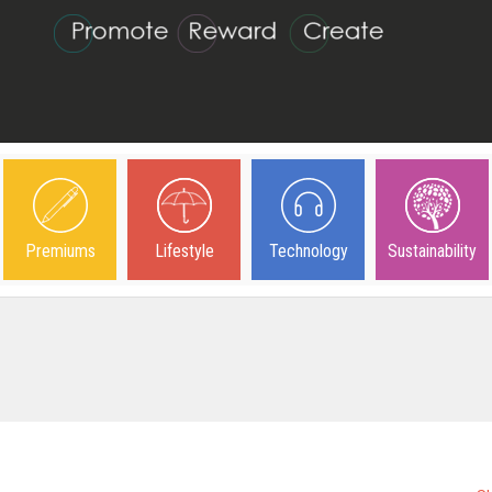
Premiums
Lifestyle
Technology
Sustainability