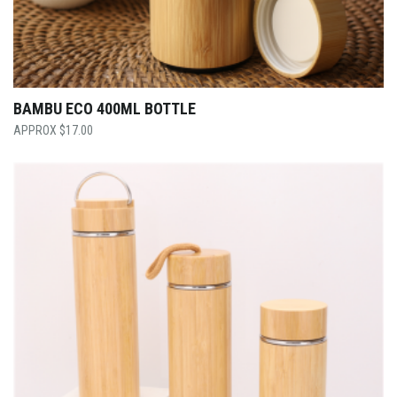
BAMBU ECO 400ML BOTTLE
$
17.00