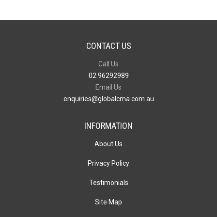
CONTACT US
Call Us
02 96292989
Email Us
enquiries@globalcma.com.au
INFORMATION
About Us
Privacy Policy
Testimonials
Site Map