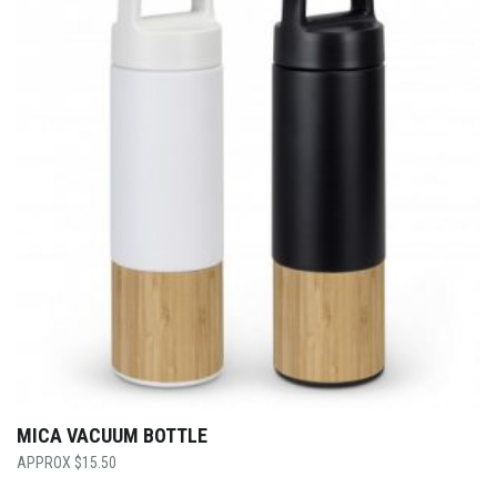
MICA VACUUM BOTTLE
$
15.50