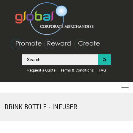
Request a Quote
Terms & Conditions
FAQ
DRINK BOTTLE - INFUSER