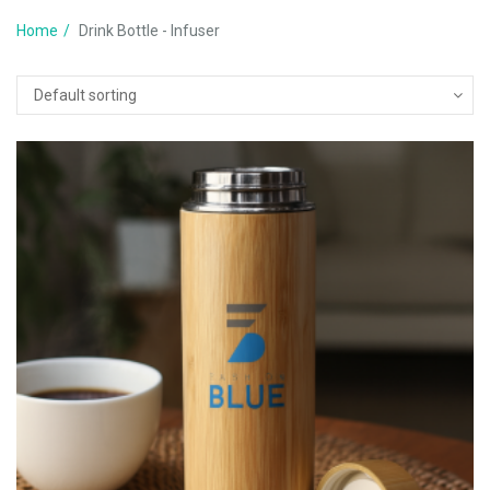
Home
Drink Bottle - Infuser