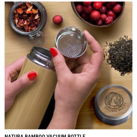
NATURA BAMBOO VACUUM BOTTLE