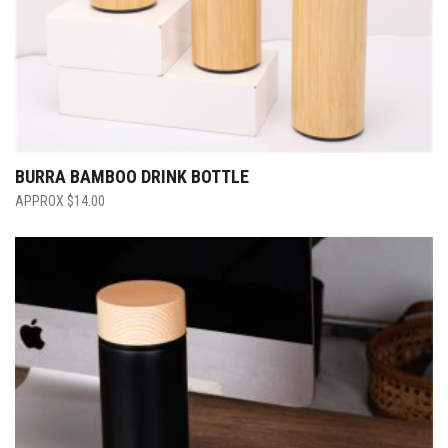
BURRA BAMBOO DRINK BOTTLE
$
14.00