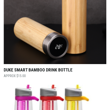
DUKE SMART BAMBOO DRINK BOTTLE
$
15.00