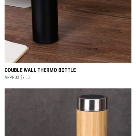
DOUBLE WALL THERMO BOTTLE
$
9.50