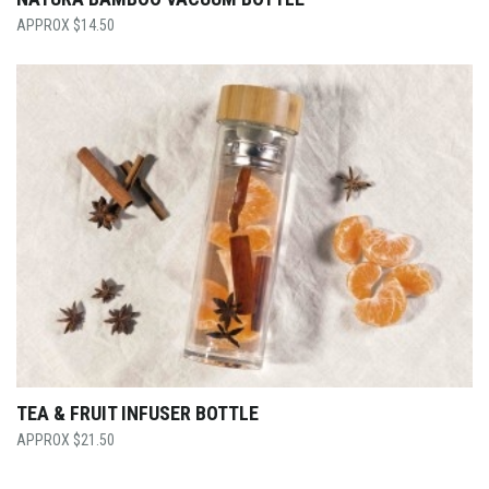
$
14.50
TEA & FRUIT INFUSER BOTTLE
$
21.50