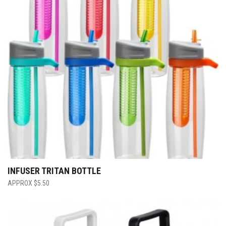
INFUSER TRITAN BOTTLE
$
5.50