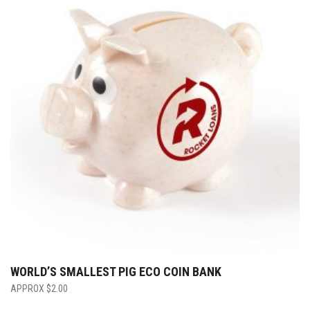
WORLD’S SMALLEST PIG ECO COIN BANK
$
2.00