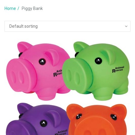
Home
Piggy Bank