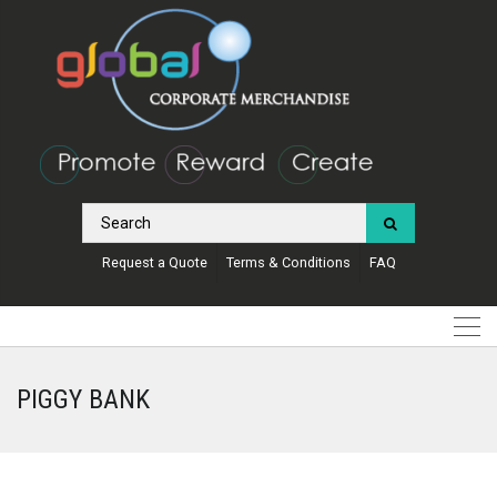
Request a Quote
Terms & Conditions
FAQ
PIGGY BANK