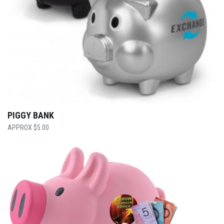
PIGGY BANK
$
5.00