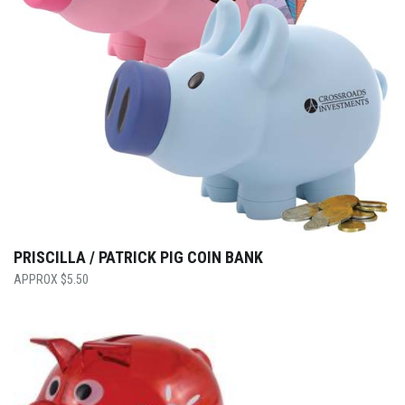
PRISCILLA / PATRICK PIG COIN BANK
$
5.50