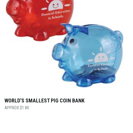
WORLD’S SMALLEST PIG COIN BANK
$
1.80