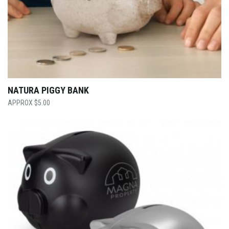
NATURA PIGGY BANK
$
5.00