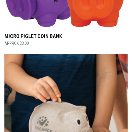
MICRO PIGLET COIN BANK
$
3.00