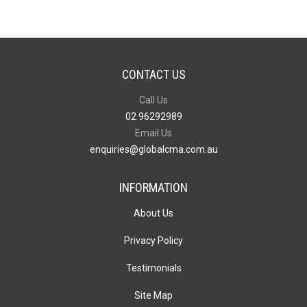
CONTACT US
Call Us
02 96292989
Email Us
enquiries@globalcma.com.au
INFORMATION
About Us
Privacy Policy
Testimonials
Site Map