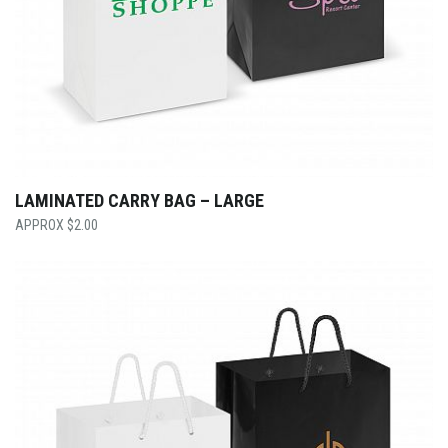
LAMINATED CARRY BAG – LARGE
$
2.00