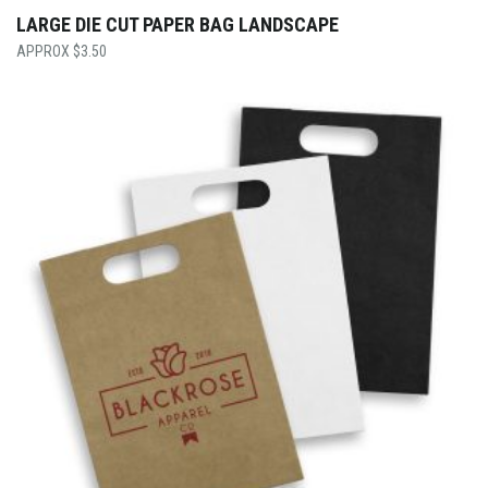
LARGE DIE CUT PAPER BAG LANDSCAPE
$
3.50