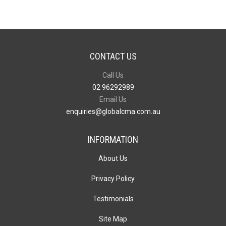
CONTACT US
Call Us
02 96292989
Email Us
enquiries@globalcma.com.au
INFORMATION
About Us
Privacy Policy
Testimonials
Site Map