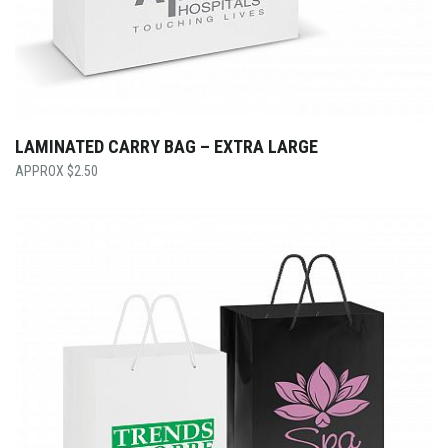
LAMINATED CARRY BAG – EXTRA LARGE
$
2.50