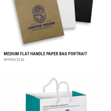
MEDIUM FLAT HANDLE PAPER BAG PORTRAIT
$
2.00