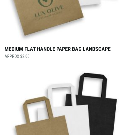
MEDIUM FLAT HANDLE PAPER BAG LANDSCAPE
$
2.00