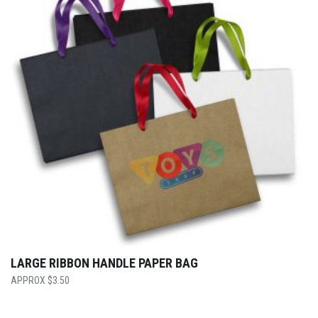
LARGE RIBBON HANDLE PAPER BAG
$
3.50