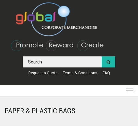
Request a Quote
Terms & Conditions
FAQ
PAPER & PLASTIC BAGS