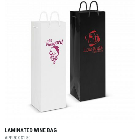
LAMINATED WINE BAG
$
1.80