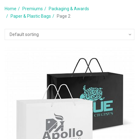
Home
Premiums
Packaging & Awards
Paper & Plastic Bags
Page 2