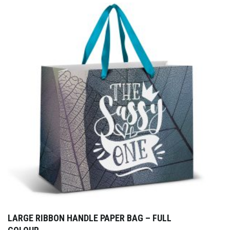
LARGE RIBBON HANDLE PAPER BAG – FULL