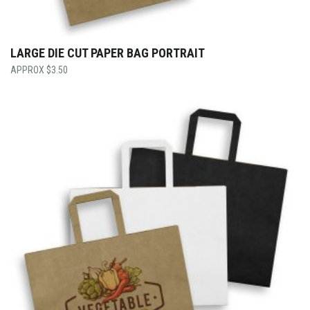
LARGE DIE CUT PAPER BAG PORTRAIT
$
3.50