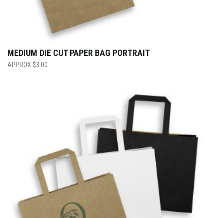
MEDIUM DIE CUT PAPER BAG PORTRAIT
$
3.00