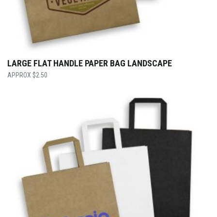
LARGE FLAT HANDLE PAPER BAG LANDSCAPE
$
2.50