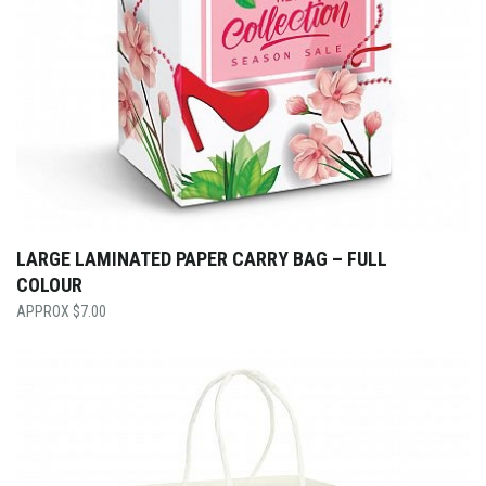
LARGE LAMINATED PAPER CARRY BAG – FULL
COLOUR
$
7.00