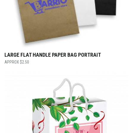
LARGE FLAT HANDLE PAPER BAG PORTRAIT
$
2.50