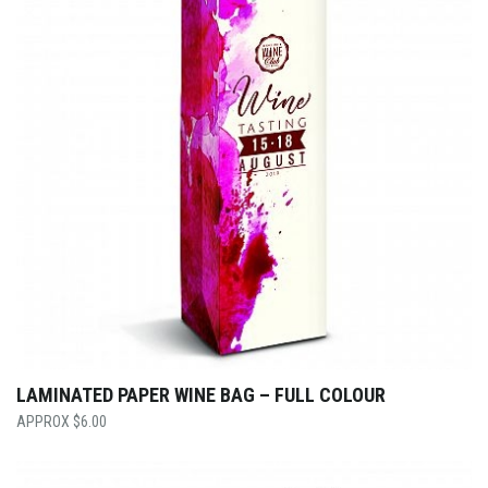
LAMINATED PAPER WINE BAG – FULL COLOUR
$
6.00