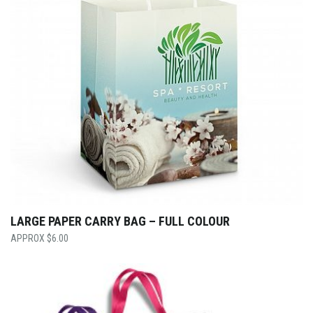
LARGE PAPER CARRY BAG – FULL COLOUR
$
6.00