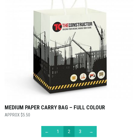
MEDIUM PAPER CARRY BAG – FULL COLOUR
$
5.50
←
1
2
3
→