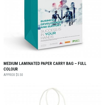
MEDIUM LAMINATED PAPER CARRY BAG – FULL
COLOUR
$
5.50