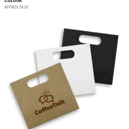
COLOUR
$
4.50