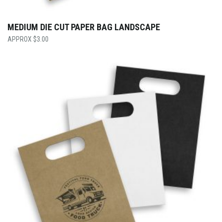
MEDIUM DIE CUT PAPER BAG LANDSCAPE
$
3.00