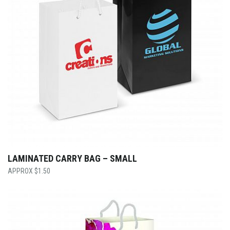
LAMINATED CARRY BAG – SMALL
$
1.50