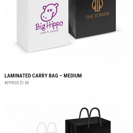
LAMINATED CARRY BAG – MEDIUM
$
1.80